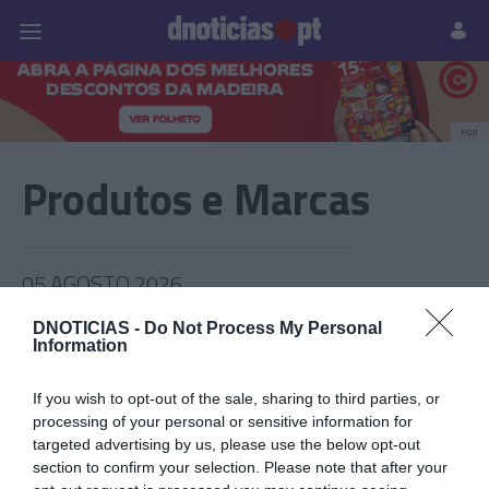
Pessoas
Prazeres
Paisagens
Palavras
P
PUB
Produtos e Marcas
05 AGOSTO 2026
DNOTICIAS -
Do Not Process My Personal
Information
If you wish to opt-out of the sale, sharing to third parties, or
processing of your personal or sensitive information for
targeted advertising by us, please use the below opt-out
section to confirm your selection. Please note that after your