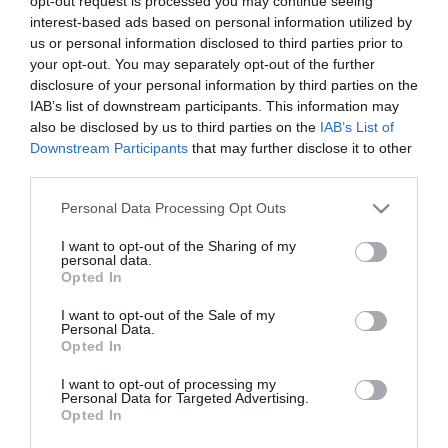
opt-out request is processed you may continue seeing
interest-based ads based on personal information utilized by
us or personal information disclosed to third parties prior to
your opt-out. You may separately opt-out of the further
disclosure of your personal information by third parties on the
Conheça a programação de fim-de-semana
IAB’s list of downstream participants. This information may
dos hotéis da colecção Savoy Signature
also be disclosed by us to third parties on the
IAB’s List of
Downstream Participants
that may further disclose it to other
11:59
third parties.
Please note that this website/app uses one or more Google
Personal Data Processing Opt Outs
services and may gather and store information including but
not limited to your visit or usage behaviour. You may click to
I want to opt-out of the Sharing of my
personal data.
grant or deny consent to Google and its third-party tags to
Opted In
use your data for below specified purposes in below Google
consent section.
I want to opt-out of the Sale of my
Personal Data.
Opted In
I want to opt-out of processing my
Personal Data for Targeted Advertising.
Opted In