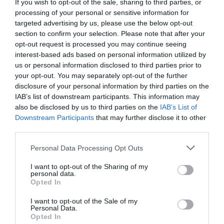
If you wish to opt-out of the sale, sharing to third parties, or
processing of your personal or sensitive information for
targeted advertising by us, please use the below opt-out
section to confirm your selection. Please note that after your
opt-out request is processed you may continue seeing
interest-based ads based on personal information utilized by
us or personal information disclosed to third parties prior to
your opt-out. You may separately opt-out of the further
disclosure of your personal information by third parties on the
Bioforma inaugura nova loja na Rua Dr. Fernão
IAB’s list of downstream participants. This information may
de Ornelas
also be disclosed by us to third parties on the
IAB’s List of
Downstream Participants
that may further disclose it to other
09:49
third parties.
Please note that this website/app uses one or more Google
Personal Data Processing Opt Outs
services and may gather and store information including but
not limited to your visit or usage behaviour. You may click to
I want to opt-out of the Sharing of my
personal data.
grant or deny consent to Google and its third-party tags to
Opted In
use your data for below specified purposes in below Google
consent section.
I want to opt-out of the Sale of my
Personal Data.
Opted In