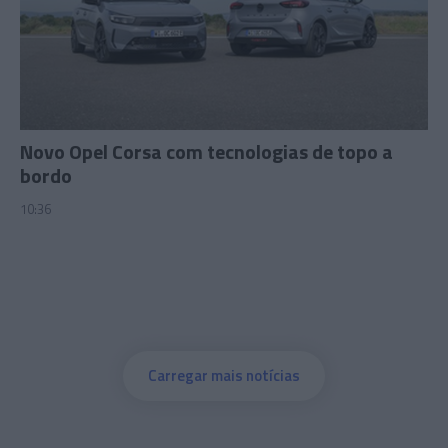
Novo Opel Corsa com tecnologias de topo a
bordo
10:36
Carregar mais notícias