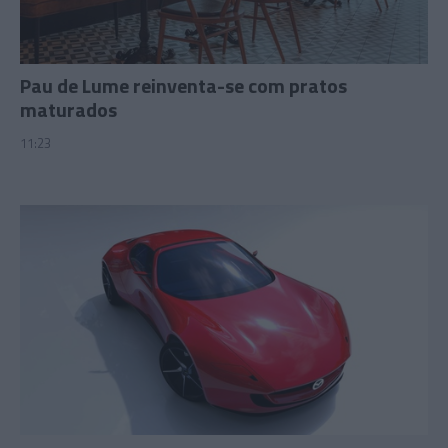
Pau de Lume reinventa-se com pratos
maturados
11:23