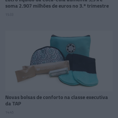
soma 2.907 milhões de euros no 3.º trimestre
15:33
Novas bolsas de conforto na classe executiva
da TAP
14:45