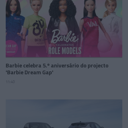
Barbie celebra 5.º aniversário do projecto
'Barbie Dream Gap'
11:40