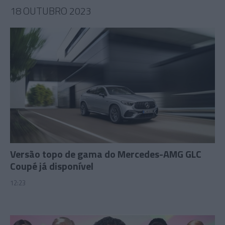
18 OUTUBRO 2023
Versão topo de gama do Mercedes-AMG GLC
Coupé já disponível
12:23