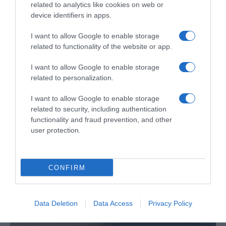
related to analytics like cookies on web or
device identifiers in apps.
I want to allow Google to enable storage
related to functionality of the website or app.
Opel revela as novas gerações do Combo,
Vivaro e Movano
I want to allow Google to enable storage
related to personalization.
18:45
I want to allow Google to enable storage
related to security, including authentication
functionality and fraud prevention, and other
user protection.
CONFIRM
Data Deletion
Data Access
Privacy Policy