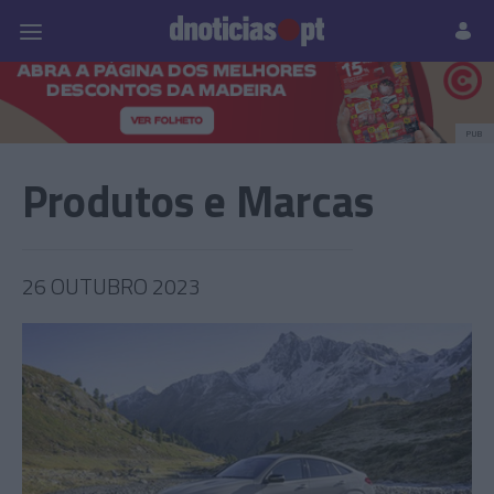
Pessoas
Prazeres
Paisagens
Palavras
P
PUB
Produtos e Marcas
26 OUTUBRO 2023