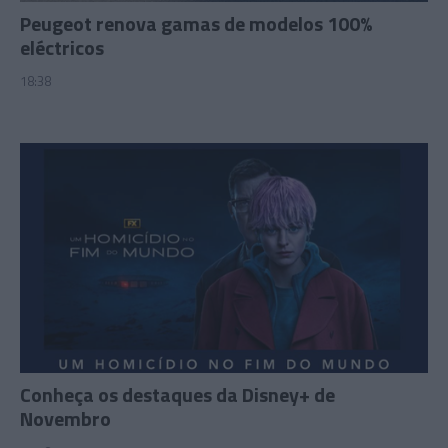
Peugeot renova gamas de modelos 100%
eléctricos
18:38
Conheça os destaques da Disney+ de
Novembro