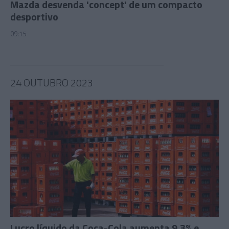
Mazda desvenda 'concept' de um compacto
desportivo
09:15
24 OUTUBRO 2023
Lucro líquido da Coca-Cola aumenta 9,3% e