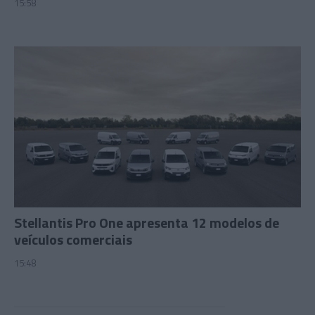
15:58
Stellantis Pro One apresenta 12 modelos de
veículos comerciais
15:48