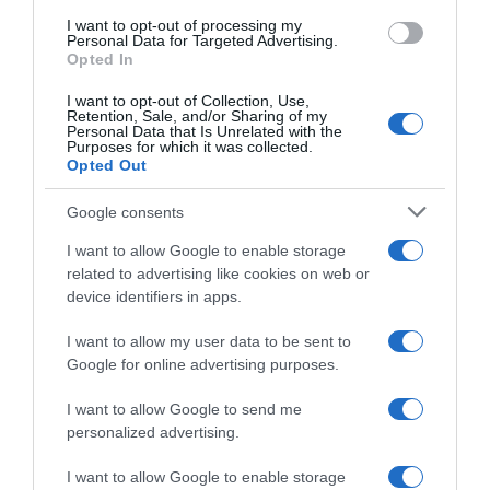
I want to opt-out of processing my
Personal Data for Targeted Advertising.
Opted In
I want to opt-out of Collection, Use,
Citroën apresenta novos Berlingo Van, Jumpy e
Retention, Sale, and/or Sharing of my
Personal Data that Is Unrelated with the
Jumper
Purposes for which it was collected.
Opted Out
09:11
Google consents
I want to allow Google to enable storage
related to advertising like cookies on web or
23 OUTUBRO 2023
device identifiers in apps.
I want to allow my user data to be sent to
Google for online advertising purposes.
I want to allow Google to send me
personalized advertising.
I want to allow Google to enable storage