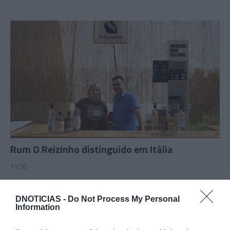
Rum O Reizinho distinguido em Itália
11:50
DNOTICIAS -
Do Not Process My Personal
Information