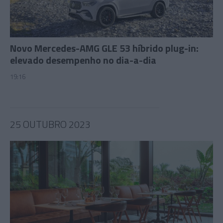
Novo Mercedes-AMG GLE 53 híbrido plug-in:
elevado desempenho no dia-a-dia
19:16
25 OUTUBRO 2023