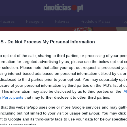
Prazeres
Paisagens
Palavras
Produto e Marcas
To
S -
Do Not Process My Personal Information
to opt-out of the sale, sharing to third parties, or processing of your per
formation for targeted advertising by us, please use the below opt-out s
r selection. Please note that after your opt-out request is processed y
eing interest-based ads based on personal information utilized by us or
disclosed to third parties prior to your opt-out. You may separately opt-
losure of your personal information by third parties on the IAB’s list of
. This information may also be disclosed by us to third parties on the
IA
Participants
that may further disclose it to other third parties.
 that this website/app uses one or more Google services and may gath
including but not limited to your visit or usage behaviour. You may click 
 to Google and its third-party tags to use your data for below specifi
ogle consent section.