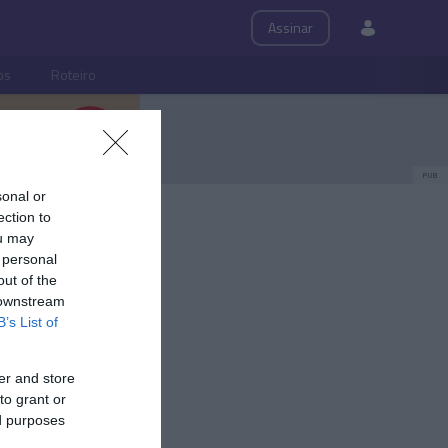
Assinar
ps
Roteiro
PUB
sonal or
ection to
ou may
 personal
out of the
 downstream
B’s List of
er and store
to grant or
ed purposes