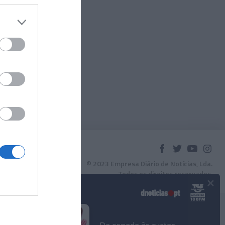
© 2023 Empresa Diário de Notícias, Lda.
Todos os direitos reservados.
×
Podcasts