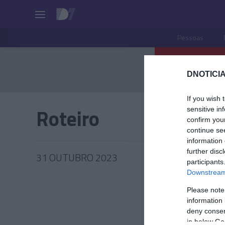
Pessoas
DNOTICIA
If you wish 
Roteiro
sensitive in
confirm you
continue se
information 
further disc
31 OUTUBRO 2023
participants
Downstream 
Please note
information 
deny consent
in below Go