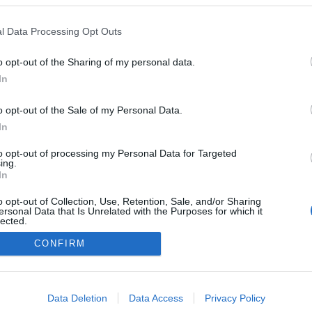
a o programa de
ão dos espaços Savoy
l Data Processing Opt Outs
ure
drigues
17:59
o opt-out of the Sharing of my personal data.
In
o opt-out of the Sale of my Personal Data.
In
to opt-out of processing my Personal Data for Targeted
ing.
In
o opt-out of Collection, Use, Retention, Sale, and/or Sharing
Instale a nossa App
ersonal Data that Is Unrelated with the Purposes for which it
lected.
Out
CONFIRM
consents
o allow Google to enable storage related to advertising like cookies on
Data Deletion
Data Access
Privacy Policy
evice identifiers in apps.