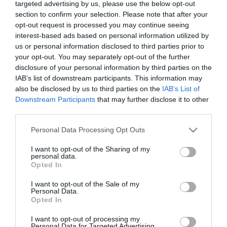
targeted advertising by us, please use the below opt-out
section to confirm your selection. Please note that after your
opt-out request is processed you may continue seeing
interest-based ads based on personal information utilized by
us or personal information disclosed to third parties prior to
Conheça o roteiro de animação dos espaços
your opt-out. You may separately opt-out of the further
Savoy Signature
disclosure of your personal information by third parties on the
IAB’s list of downstream participants. This information may
10:41
also be disclosed by us to third parties on the
IAB’s List of
Downstream Participants
that may further disclose it to other
third parties.
Please note that this website/app uses one or more Google
Personal Data Processing Opt Outs
services and may gather and store information including but
not limited to your visit or usage behaviour. You may click to
I want to opt-out of the Sharing of my
personal data.
grant or deny consent to Google and its third-party tags to
Opted In
use your data for below specified purposes in below Google
consent section.
I want to opt-out of the Sale of my
Personal Data.
Opted In
I want to opt-out of processing my
Personal Data for Targeted Advertising.