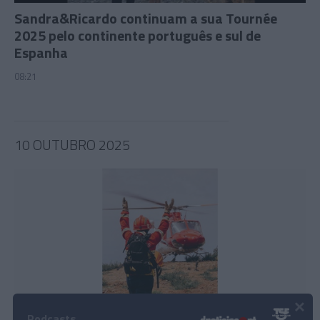
Sandra&Ricardo continuam a sua Tournée
2025 pelo continente português e sul de
Espanha
08:21
10 OUTUBRO 2025
×
Podcasts