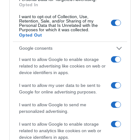
Funchal na rota da lendária banda de rock
Opted In
alternativo latino-americano, 'Zapato 3'
I want to opt-out of Collection, Use,
Retention, Sale, and/or Sharing of my
08:14
Personal Data that Is Unrelated with the
Purposes for which it was collected.
Opted Out
Google consents
22 OUTUBRO 2025
I want to allow Google to enable storage
related to advertising like cookies on web or
device identifiers in apps.
I want to allow my user data to be sent to
Google for online advertising purposes.
I want to allow Google to send me
personalized advertising.
I want to allow Google to enable storage
related to analytics like cookies on web or
device identifiers in apps.