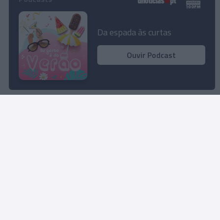
Proteção Civil promove acção de sensibilização
em Suporte Básico de Vida no
Da espada às curtas
MadeiraShopping
Ouvir Podcast
10:23
Carregar mais notícias
Rua Dr. Fernão de Ornelas, 56 - 3º
9054-514 Funchal, Portugal