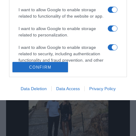
Savoy Signature apresenta propostas de
animação e gastronomia para o fim-de-
I want to allow Google to enable storage
semana
related to functionality of the website or app.
11:21
I want to allow Google to enable storage
related to personalization.
I want to allow Google to enable storage
related to security, including authentication
16 OUTUBRO 2025
functionality and fraud prevention, and other
user protection.
CONFIRM
Data Deletion
Data Access
Privacy Policy