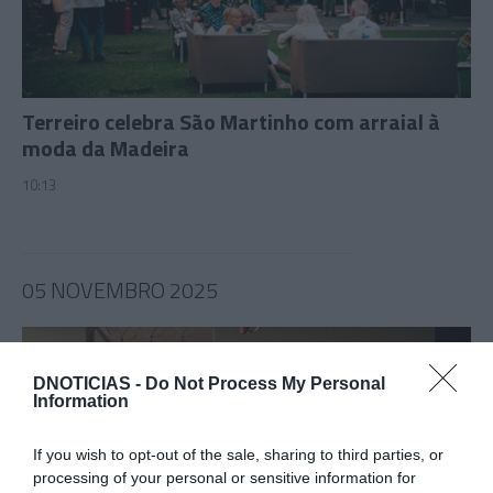
Terreiro celebra São Martinho com arraial à
moda da Madeira
10:13
05 NOVEMBRO 2025
DNOTICIAS -
Do Not Process My Personal
Information
If you wish to opt-out of the sale, sharing to third parties, or
processing of your personal or sensitive information for