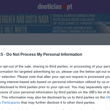
Prazeres
Paisagens
Palavras
Produto e Marcas
To
S -
Do Not Process My Personal Information
17 OUTUBRO 2022
to opt-out of the sale, sharing to third parties, or processing of your per
formation for targeted advertising by us, please use the below opt-out s
r selection. Please note that after your opt-out request is processed y
eing interest-based ads based on personal information utilized by us or
disclosed to third parties prior to your opt-out. You may separately opt-
OS E MARCAS
losure of your personal information by third parties on the IAB’s list of
. This information may also be disclosed by us to third parties on the
IA
a as marcas com
Participants
that may further disclose it to other third parties.
 reputação em Banca e