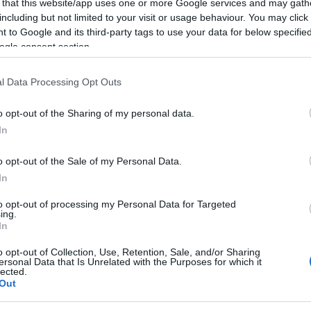
s
 that this website/app uses one or more Google services and may gath
including but not limited to your visit or usage behaviour. You may click 
 to Google and its third-party tags to use your data for below specifi
ogle consent section.
l Data Processing Opt Outs
10 MARÇO 2022
o opt-out of the Sharing of my personal data.
In
o opt-out of the Sale of my Personal Data.
S
In
 portugueses a usar o
ing, mas menos a
to opt-out of processing my Personal Data for Targeted
ing.
ever
In
o opt-out of Collection, Use, Retention, Sale, and/or Sharing
ersonal Data that Is Unrelated with the Purposes for which it
lected.
Out