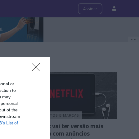
ps
Roteiro
Assinar
PUB
sonal or
ection to
ou may
 personal
out of the
PRODUTOS E MARCAS
 downstream
B’s List of
Netflix vai ter versão mais
barata com anúncios