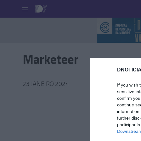
Pessoas
Marketeer
DNOTICIA
23 JANEIRO 2024
If you wish 
sensitive in
confirm you
continue se
information 
PRODUT
further disc
participants
Conheç
Downstream 
melhor