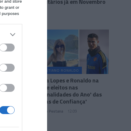
publicitários já em Novembro
er and store
to grant or
11:42
ed purposes
CRISTIANO RONALDO
Fátima Lopes e Ronaldo na
lista de eleitos nas
'Personalidades do Ano' das
'Marcas de Confiança'
João Filipe Pestana
12:09