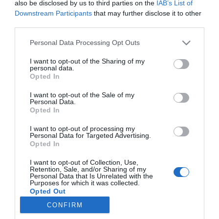
also be disclosed by us to third parties on the
IAB’s List of
Downstream Participants
that may further disclose it to other
third parties.
PRODUTOS E MARCAS
Please note that this website/app uses one or more Google
Personal Data Processing Opt Outs
Lancia conquistou há 40 anos o seu quinto
services and may gather and store information including but
Campeonato do Mundo de Ralis - Construtores
not limited to your visit or usage behaviour. You may click to
I want to opt-out of the Sharing of my
com o lendário Rally 037
personal data.
grant or deny consent to Google and its third-party tags to
Opted In
use your data for below specified purposes in below Google
18:28
consent section.
I want to opt-out of the Sale of my
Personal Data.
Opted In
I want to opt-out of processing my
Personal Data for Targeted Advertising.
Opted In
I want to opt-out of Collection, Use,
Retention, Sale, and/or Sharing of my
Personal Data that Is Unrelated with the
Purposes for which it was collected.
Rua Dr. Fernão de Ornelas, 56 - 3º
Opted Out
9054-514 Funchal, Portugal
CONFIRM
291 202 300
Google consents