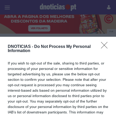
Pessoas
Prazeres
Paisagens
Palavras
P
PUB
Lancia
DNOTICIAS -
Do Not Process My Personal
Information
If you wish to opt-out of the sale, sharing to third parties, or
09 OUTUBRO 2023
processing of your personal or sensitive information for
targeted advertising by us, please use the below opt-out
section to confirm your selection. Please note that after your
opt-out request is processed you may continue seeing
interest-based ads based on personal information utilized by
us or personal information disclosed to third parties prior to
your opt-out. You may separately opt-out of the further
disclosure of your personal information by third parties on the
IAB’s list of downstream participants. This information may