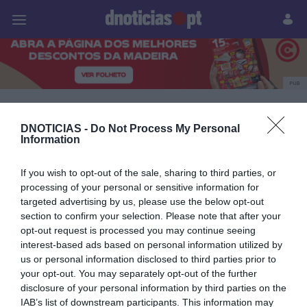
Pessoas
Prazeres
Paisagens
Palavras
P
PUB
Mercedes
DNOTICIAS -
Do Not Process My Personal
Information
18 OUTUBRO 2023
If you wish to opt-out of the sale, sharing to third parties, or
processing of your personal or sensitive information for
targeted advertising by us, please use the below opt-out
section to confirm your selection. Please note that after your
opt-out request is processed you may continue seeing
interest-based ads based on personal information utilized by
us or personal information disclosed to third parties prior to
your opt-out. You may separately opt-out of the further
disclosure of your personal information by third parties on the
IAB’s list of downstream participants. This information may