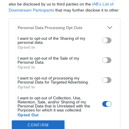
also be disclosed by us to third parties on the
IAB’s List of
Downstream Participants
that may further disclose it to other
third parties.
PRODUTOS E MARCAS
Versão topo de gama do Mercedes-AMG GLC
Please note that this website/app uses one or more Google
Personal Data Processing Opt Outs
services and may gather and store information including but
Coupé já disponível
not limited to your visit or usage behaviour. You may click to
I want to opt-out of the Sharing of my
personal data.
12:23
grant or deny consent to Google and its third-party tags to
Opted In
use your data for below specified purposes in below Google
consent section.
I want to opt-out of the Sale of my
Personal Data.
Opted In
I want to opt-out of processing my
Personal Data for Targeted Advertising.
Opted In
I want to opt-out of Collection, Use,
Retention, Sale, and/or Sharing of my
Rua Dr. Fernão de Ornelas, 56 - 3º
Personal Data that Is Unrelated with the
Purposes for which it was collected.
9054-514 Funchal, Portugal
Opted Out
291 202 300
CONFIRM
Google consents