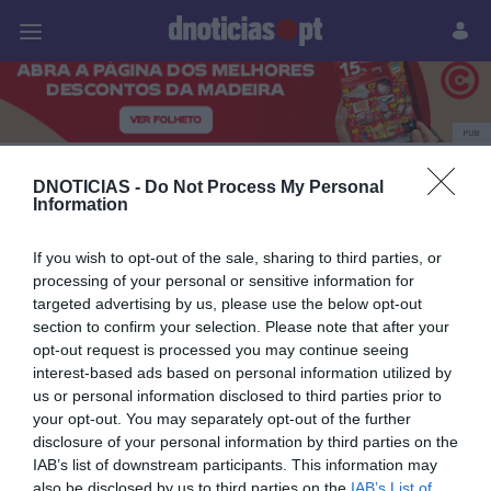
Pessoas
Prazeres
Paisagens
Palavras
P
PUB
ModaLisboa
DNOTICIAS -
Do Not Process My Personal
Information
If you wish to opt-out of the sale, sharing to third parties, or
07 MARÇO 2024
processing of your personal or sensitive information for
targeted advertising by us, please use the below opt-out
section to confirm your selection. Please note that after your
opt-out request is processed you may continue seeing
interest-based ads based on personal information utilized by
us or personal information disclosed to third parties prior to
your opt-out. You may separately opt-out of the further
disclosure of your personal information by third parties on the
IAB’s list of downstream participants. This information may
also be disclosed by us to third parties on the
IAB’s List of