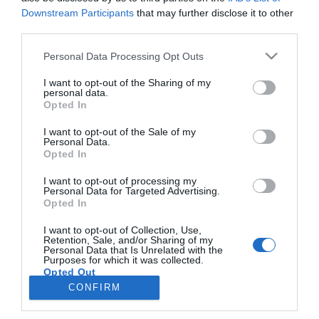
Downstream Participants
that may further disclose it to other
third parties.
PRODUTOS E MARCAS
Please note that this website/app uses one or more Google
Personal Data Processing Opt Outs
DS Automobiles renova estatuto de mobility
services and may gather and store information including but
partner da ModaLisboa
not limited to your visit or usage behaviour. You may click to
I want to opt-out of the Sharing of my
personal data.
grant or deny consent to Google and its third-party tags to
Opted In
14:50
use your data for below specified purposes in below Google
consent section.
I want to opt-out of the Sale of my
Personal Data.
Opted In
I want to opt-out of processing my
Personal Data for Targeted Advertising.
Opted In
I want to opt-out of Collection, Use,
Retention, Sale, and/or Sharing of my
Personal Data that Is Unrelated with the
Rua Dr. Fernão de Ornelas, 56 - 3º
Purposes for which it was collected.
Opted Out
9054-514 Funchal, Portugal
291 202 300
CONFIRM
×
Google consents