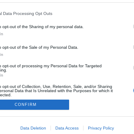
MX-5 de 2024 celebra
 de prazer de condução
l Data Processing Opt Outs
o opt-out of the Sharing of my personal data.
In
o opt-out of the Sale of my Personal Data.
In
to opt-out of processing my Personal Data for Targeted
ing.
In
Instale a nossa App
o opt-out of Collection, Use, Retention, Sale, and/or Sharing
ersonal Data that Is Unrelated with the Purposes for which it
lected.
Out
CONFIRM
consents
o allow Google to enable storage related to advertising like cookies on
Data Deletion
Data Access
Privacy Policy
evice identifiers in apps.