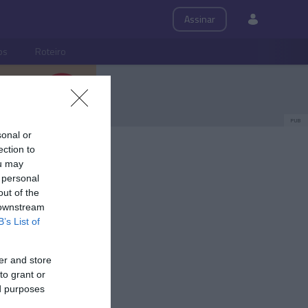
Assinar
ps
Roteiro
PUB
sonal or
ection to
ou may
 personal
out of the
 downstream
B’s List of
er and store
to grant or
ed purposes