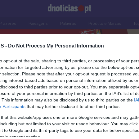
Prazeres
Paisagens
Palavras
Produto e Marcas
To
S -
Do Not Process My Personal Information
to opt-out of the sale, sharing to third parties, or processing of your per
formation for targeted advertising by us, please use the below opt-out s
r selection. Please note that after your opt-out request is processed y
eing interest-based ads based on personal information utilized by us or
disclosed to third parties prior to your opt-out. You may separately opt-
losure of your personal information by third parties on the IAB’s list of
. This information may also be disclosed by us to third parties on the
IA
Participants
that may further disclose it to other third parties.
 that this website/app uses one or more Google services and may gath
including but not limited to your visit or usage behaviour. You may click 
OS E MARCAS
 to Google and its third-party tags to use your data for below specifi
ogle consent section.