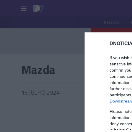
Pessoas
DNOTICIA
If you wish 
Mazda
sensitive in
confirm you
continue se
information 
further disc
16 JULHO 2024
participants
Downstream 
Please note
information 
PRODUT
deny consent
in below Go