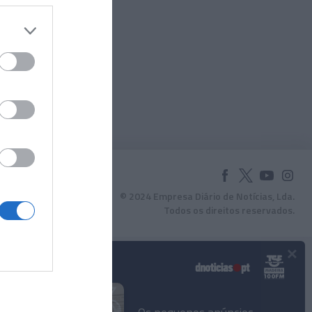
© 2024 Empresa Diário de Notícias, Lda.
Todos os direitos reservados.
×
Podcasts