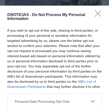
DNOTICIAS -
Do Not Process My Personal
PESSOAS
Information
Jardim do Mar foi palco de sessão histórica de
surf em ondas gigantes
If you wish to opt-out of the sale, sharing to third parties, or
processing of your personal or sensitive information for
10:36
targeted advertising by us, please use the below opt-out
section to confirm your selection. Please note that after your
opt-out request is processed you may continue seeing
interest-based ads based on personal information utilized by
02 NOVEMBRO 2023
us or personal information disclosed to third parties prior to
your opt-out. You may separately opt-out of the further
disclosure of your personal information by third parties on the
IAB’s list of downstream participants. This information may
also be disclosed by us to third parties on the
IAB’s List of
Downstream Participants
that may further disclose it to other
third parties.
Please note that this website/app uses one or more Google
Personal Data Processing Opt Outs
services and may gather and store information including but