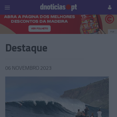
Pessoas
Prazeres
Paisagens
Palavras
P
PUB
Destaque
06 NOVEMBRO 2023