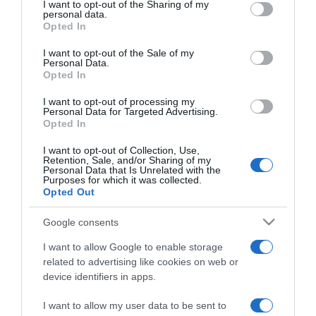
not limited to your visit or usage behaviour. You may click to
I want to opt-out of the Sharing of my
personal data.
grant or deny consent to Google and its third-party tags to
Opted In
use your data for below specified purposes in below Google
PRODUTOS E MARCAS
consent section.
I want to opt-out of the Sale of my
71% dos consumidores pretende fazer compras
Personal Data.
na Black Friday
Opted In
16:33
I want to opt-out of processing my
Personal Data for Targeted Advertising.
Opted In
I want to opt-out of Collection, Use,
Retention, Sale, and/or Sharing of my
28 OUTUBRO 2023
Personal Data that Is Unrelated with the
Purposes for which it was collected.
Opted Out
Google consents
I want to allow Google to enable storage
related to advertising like cookies on web or
device identifiers in apps.
I want to allow my user data to be sent to