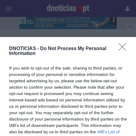
Pessoas
Prazeres
Paisagens
Palavras
P
PUB
Destaque
DNOTICIAS -
Do Not Process My Personal
Information
29 SETEMBRO 2023
If you wish to opt-out of the sale, sharing to third parties, or
processing of your personal or sensitive information for
targeted advertising by us, please use the below opt-out
section to confirm your selection. Please note that after your
opt-out request is processed you may continue seeing
interest-based ads based on personal information utilized by
us or personal information disclosed to third parties prior to
your opt-out. You may separately opt-out of the further
disclosure of your personal information by third parties on the
IAB’s list of downstream participants. This information may
also be disclosed by us to third parties on the
IAB’s List of