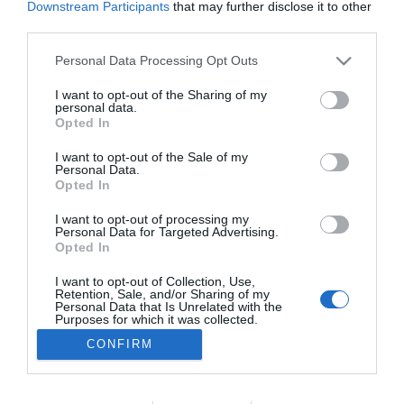
Downstream Participants
that may further disclose it to other
PESSOAS
third parties.
Veja quem esteve na inauguração do Barceló
Please note that this website/app uses one or more Google
Personal Data Processing Opt Outs
Funchal OldTown
services and may gather and store information including but
not limited to your visit or usage behaviour. You may click to
I want to opt-out of the Sharing of my
08:35
personal data.
grant or deny consent to Google and its third-party tags to
Opted In
use your data for below specified purposes in below Google
consent section.
I want to opt-out of the Sale of my
Personal Data.
Opted In
I want to opt-out of processing my
Personal Data for Targeted Advertising.
Opted In
I want to opt-out of Collection, Use,
Retention, Sale, and/or Sharing of my
Rua Dr. Fernão de Ornelas, 56 - 3º
Personal Data that Is Unrelated with the
9054-514 Funchal, Portugal
Purposes for which it was collected.
291 202 300
Opted Out
CONFIRM
×
Podcasts
Google consents
Instale a nossa App