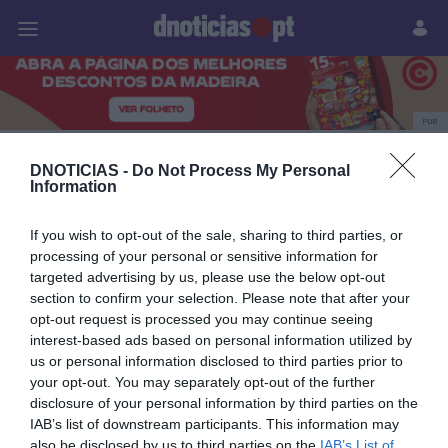
Pessoas
Prazeres
Paisagens
Palavras
P
PUB
Destaque
DNOTICIAS -
Do Not Process My Personal
Information
If you wish to opt-out of the sale, sharing to third parties, or
12 MARÇO 2024
processing of your personal or sensitive information for
targeted advertising by us, please use the below opt-out
section to confirm your selection. Please note that after your
opt-out request is processed you may continue seeing
interest-based ads based on personal information utilized by
us or personal information disclosed to third parties prior to
your opt-out. You may separately opt-out of the further
disclosure of your personal information by third parties on the
IAB’s list of downstream participants. This information may
also be disclosed by us to third parties on the
IAB’s List of