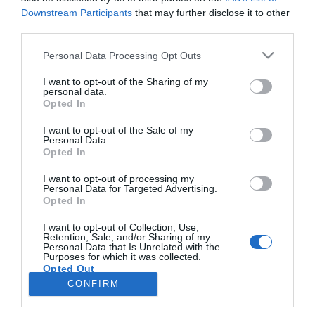
Downstream Participants
that may further disclose it to other
third parties.
PESSOAS
Please note that this website/app uses one or more Google
Personal Data Processing Opt Outs
Madeirense Érica Silva expulsa do Big Brother -
services and may gather and store information including but
Desafio Final
not limited to your visit or usage behaviour. You may click to
I want to opt-out of the Sharing of my
personal data.
grant or deny consent to Google and its third-party tags to
Opted In
08:12
use your data for below specified purposes in below Google
consent section.
I want to opt-out of the Sale of my
Personal Data.
Opted In
I want to opt-out of processing my
Personal Data for Targeted Advertising.
Opted In
I want to opt-out of Collection, Use,
Retention, Sale, and/or Sharing of my
Personal Data that Is Unrelated with the
Rua Dr. Fernão de Ornelas, 56 - 3º
Purposes for which it was collected.
Opted Out
9054-514 Funchal, Portugal
291 202 300
CONFIRM
Google consents