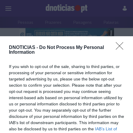
Pessoas
Prazeres
Paisagens
Palavras
P
PUB
DNOTICIAS -
Do Not Process My Personal
Destaque
Information
If you wish to opt-out of the sale, sharing to third parties, or
processing of your personal or sensitive information for
targeted advertising by us, please use the below opt-out
30 NOVEMBRO 2025
section to confirm your selection. Please note that after your
opt-out request is processed you may continue seeing
interest-based ads based on personal information utilized by
us or personal information disclosed to third parties prior to
your opt-out. You may separately opt-out of the further
disclosure of your personal information by third parties on the
IAB’s list of downstream participants. This information may
also be disclosed by us to third parties on the
IAB’s List of