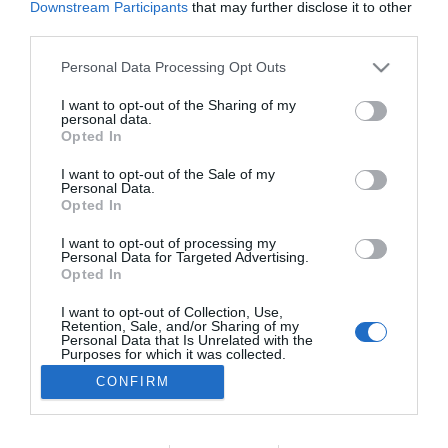
Downstream Participants
that may further disclose it to other
third parties.
Please note that this website/app uses one or more Google
Personal Data Processing Opt Outs
PESSOAS
services and may gather and store information including but
Júlia Ochôa brilha e assegura lugar nas galas
not limited to your visit or usage behaviour. You may click to
I want to opt-out of the Sharing of my
personal data.
grant or deny consent to Google and its third-party tags to
em directo do ‘The Voice Portugal’
Opted In
use your data for below specified purposes in below Google
22:49
consent section.
I want to opt-out of the Sale of my
Personal Data.
Opted In
I want to opt-out of processing my
Personal Data for Targeted Advertising.
Opted In
I want to opt-out of Collection, Use,
Retention, Sale, and/or Sharing of my
Personal Data that Is Unrelated with the
Purposes for which it was collected.
Opted Out
Rua Dr. Fernão de Ornelas, 56 - 3º
CONFIRM
×
9054-514 Funchal, Portugal
Podcasts
Google consents
291 202 300