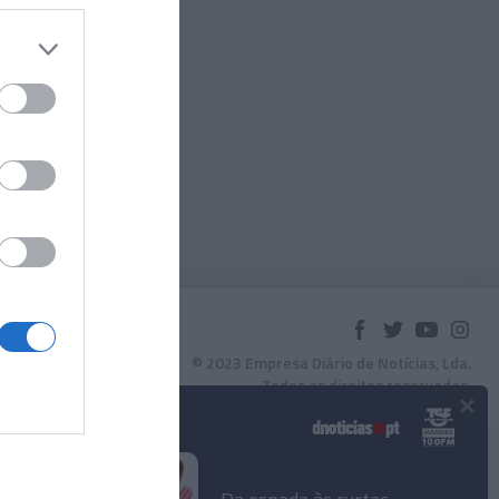
© 2023 Empresa Diário de Notícias, Lda.
Todos os direitos reservados.
×
Podcasts