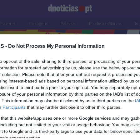
Prazeres
Paisagens
Palavras
Produto e Marcas
To
S -
Do Not Process My Personal Information
to opt-out of the sale, sharing to third parties, or processing of your per
formation for targeted advertising by us, please use the below opt-out s
r selection. Please note that after your opt-out request is processed y
eing interest-based ads based on personal information utilized by us or
disclosed to third parties prior to your opt-out. You may separately opt-
losure of your personal information by third parties on the IAB’s list of
. This information may also be disclosed by us to third parties on the
IA
Participants
that may further disclose it to other third parties.
 that this website/app uses one or more Google services and may gath
including but not limited to your visit or usage behaviour. You may click 
S
 to Google and its third-party tags to use your data for below specifi
ogle consent section.