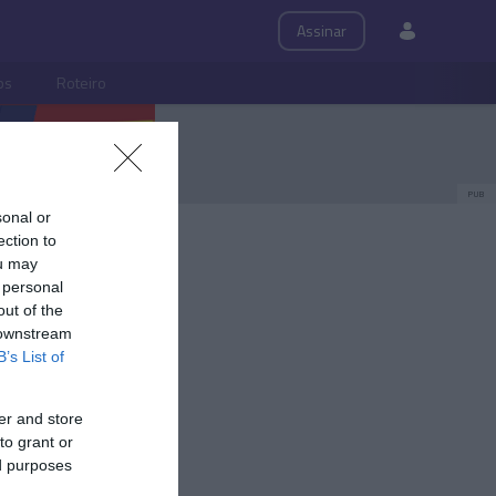
Assinar
ps
Roteiro
PUB
sonal or
ection to
ou may
 personal
out of the
 downstream
B’s List of
er and store
to grant or
ed purposes