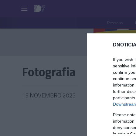
Pessoas
DNOTICIA
If you wish 
Fotografia
sensitive in
confirm you
continue se
information 
further disc
15 NOVEMBRO 2023
participants
Downstream 
Please note
information 
PESSOA
deny consent
in below Go