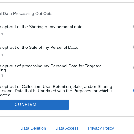
em esteve presente na
ia e festa dos 40 anos
l Data Processing Opt Outs
imadeira
o opt-out of the Sharing of my personal data.
In
o opt-out of the Sale of my Personal Data.
In
to opt-out of processing my Personal Data for Targeted
ing.
In
o opt-out of Collection, Use, Retention, Sale, and/or Sharing
Instale a nossa App
ersonal Data that Is Unrelated with the Purposes for which it
lected.
Out
CONFIRM
consents
o allow Google to enable storage related to advertising like cookies on
Data Deletion
Data Access
Privacy Policy
evice identifiers in apps.