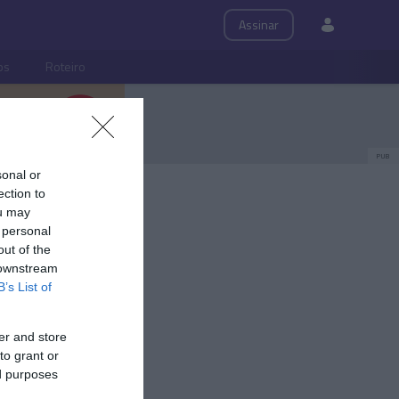
Assinar
ps
Roteiro
PUB
sonal or
ection to
ou may
 personal
out of the
 downstream
B’s List of
er and store
to grant or
ed purposes