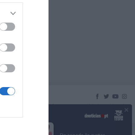
×
© 2023 Empresa Diário de Notícias, Lda.
Todos os direitos reservados.
Podcasts