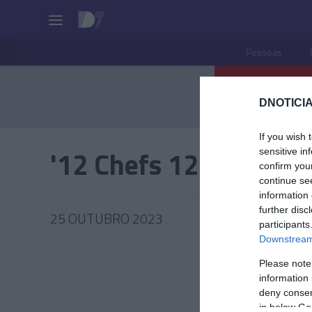
Pessoas
DNOTICIA
If you wish 
'12 Chefs 12 Meses'
sensitive in
confirm you
continue se
information 
further disc
25 OUTUBRO 2023
participants
Downstream 
Please note
information 
PRAZERE
deny consent
in below Go