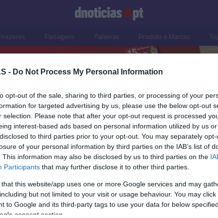
Prazeres
Paisagens
Palavras
Produto e Marcas
To
S -
Do Not Process My Personal Information
to opt-out of the sale, sharing to third parties, or processing of your per
formation for targeted advertising by us, please use the below opt-out s
r selection. Please note that after your opt-out request is processed y
eing interest-based ads based on personal information utilized by us or
disclosed to third parties prior to your opt-out. You may separately opt-
losure of your personal information by third parties on the IAB’s list of
. This information may also be disclosed by us to third parties on the
IA
Participants
that may further disclose it to other third parties.
 that this website/app uses one or more Google services and may gath
including but not limited to your visit or usage behaviour. You may click 
S
 to Google and its third-party tags to use your data for below specifi
ogle consent section.