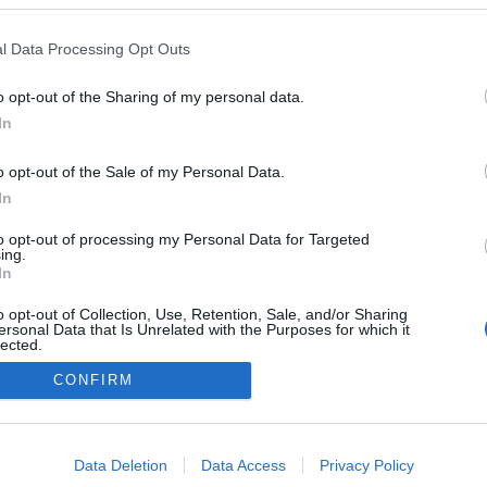
lio Pereira recebe
ol Fran Agudo no
l Data Processing Opt Outs
do evento '12 Chefs 12
o opt-out of the Sharing of my personal data.
Gonçalves
11:36
In
o opt-out of the Sale of my Personal Data.
In
to opt-out of processing my Personal Data for Targeted
ing.
In
o opt-out of Collection, Use, Retention, Sale, and/or Sharing
ersonal Data that Is Unrelated with the Purposes for which it
lected.
Instale a nossa App
Out
CONFIRM
consents
o allow Google to enable storage related to advertising like cookies on
Data Deletion
Data Access
Privacy Policy
evice identifiers in apps.