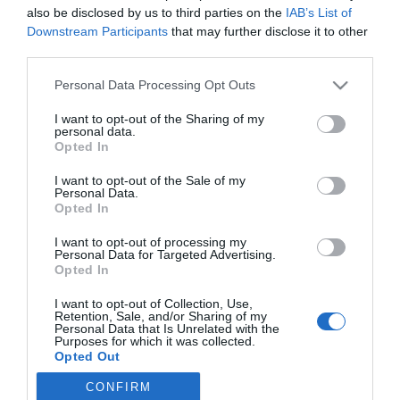
also be disclosed by us to third parties on the
IAB’s List of
Downstream Participants
that may further disclose it to other
third parties.
Please note that this website/app uses one or more Google
Personal Data Processing Opt Outs
PRAZERES
services and may gather and store information including but
not limited to your visit or usage behaviour. You may click to
I want to opt-out of the Sharing of my
Fotos revelam a animação da 'A Noite d’ A Loja
personal data.
grant or deny consent to Google and its third-party tags to
do Vinho'
Opted In
use your data for below specified purposes in below Google
consent section.
19:32
I want to opt-out of the Sale of my
Personal Data.
Opted In
I want to opt-out of processing my
Personal Data for Targeted Advertising.
Opted In
I want to opt-out of Collection, Use,
Retention, Sale, and/or Sharing of my
Personal Data that Is Unrelated with the
Purposes for which it was collected.
Opted Out
Rua Dr. Fernão de Ornelas, 56 - 3º
9054-514 Funchal, Portugal
CONFIRM
Google consents