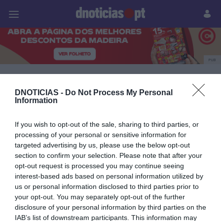
Pessoas
Prazeres
Paisagens
Palavras
P
PUB
a noite d'a loja dos
DNOTICIAS -
Do Not Process My Personal
Information
vinhos
If you wish to opt-out of the sale, sharing to third parties, or
processing of your personal or sensitive information for
targeted advertising by us, please use the below opt-out
07 NOVEMBRO 2025
section to confirm your selection. Please note that after your
opt-out request is processed you may continue seeing
interest-based ads based on personal information utilized by
us or personal information disclosed to third parties prior to
your opt-out. You may separately opt-out of the further
disclosure of your personal information by third parties on the
IAB’s list of downstream participants. This information may