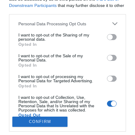
Downstream Participants
that may further disclose it to other
third parties.
PRODUTOS E MARCAS
Please note that this website/app uses one or more Google
Personal Data Processing Opt Outs
Alberto Oculista assinala 40 anos com
services and may gather and store information including but
presença no 'Rock in Rio Lisboa'
not limited to your visit or usage behaviour. You may click to
I want to opt-out of the Sharing of my
personal data.
grant or deny consent to Google and its third-party tags to
Opted In
18:08
use your data for below specified purposes in below Google
consent section.
I want to opt-out of the Sale of my
Personal Data.
Opted In
I want to opt-out of processing my
Personal Data for Targeted Advertising.
Opted In
I want to opt-out of Collection, Use,
Retention, Sale, and/or Sharing of my
Personal Data that Is Unrelated with the
Rua Dr. Fernão de Ornelas, 56 - 3º
Purposes for which it was collected.
Opted Out
9054-514 Funchal, Portugal
291 202 300
CONFIRM
×
Google consents