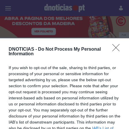
Pessoas
Prazeres
Paisagens
Palavras
P
PUB
Alberto Oculista
DNOTICIAS -
Do Not Process My Personal
Information
If you wish to opt-out of the sale, sharing to third parties, or
21 MAIO 2024
processing of your personal or sensitive information for
targeted advertising by us, please use the below opt-out
section to confirm your selection. Please note that after your
opt-out request is processed you may continue seeing
interest-based ads based on personal information utilized by
us or personal information disclosed to third parties prior to
your opt-out. You may separately opt-out of the further
disclosure of your personal information by third parties on the
IAB’s list of downstream participants. This information may
also be disclosed by us to third parties on the
IAB’s List of