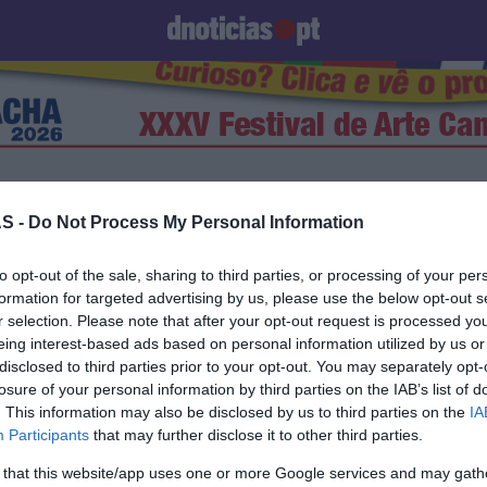
Prazeres
Paisagens
Palavras
Produto e Marcas
To
S -
Do Not Process My Personal Information
to opt-out of the sale, sharing to third parties, or processing of your per
23 JUNHO 2025
formation for targeted advertising by us, please use the below opt-out s
r selection. Please note that after your opt-out request is processed y
eing interest-based ads based on personal information utilized by us or
disclosed to third parties prior to your opt-out. You may separately opt-
losure of your personal information by third parties on the IAB’s list of
S
. This information may also be disclosed by us to third parties on the
IA
 Duailibi substitui João
Participants
that may further disclose it to other third parties.
no 'Concerto no Pátio'
 that this website/app uses one or more Google services and may gath