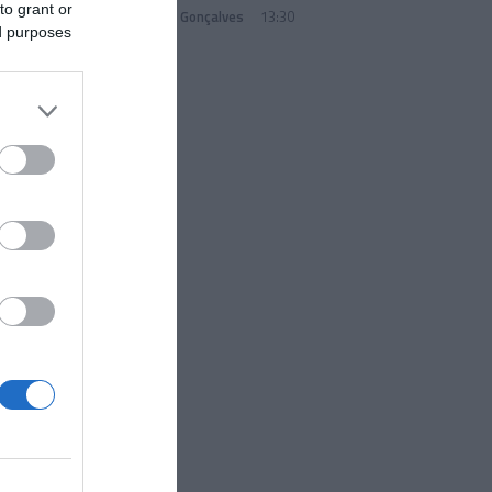
to grant or
Sandra S. Gonçalves
13:30
ed purposes