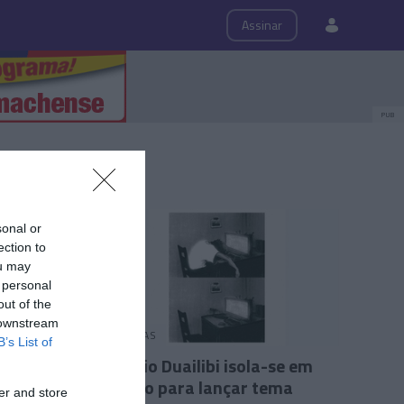
ps
Roteiro
Assinar
PUB
sonal or
ection to
ou may
 personal
out of the
 downstream
PESSOAS
B’s List of
António Duailibi isola-se em
estúdio para lançar tema
er and store