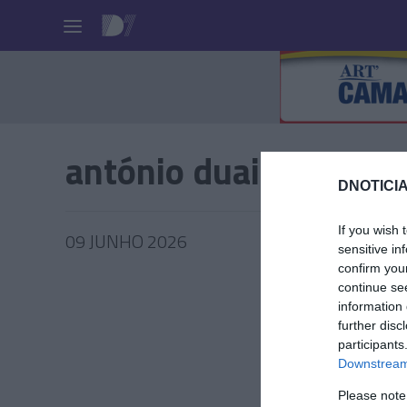
Pessoas
antónio duailibi
DNOTICIA
If you wish 
09 JUNHO 2026
sensitive in
confirm you
continue se
information 
further disc
PRAZERE
participants
António
Downstream 
Borsch 
Please note