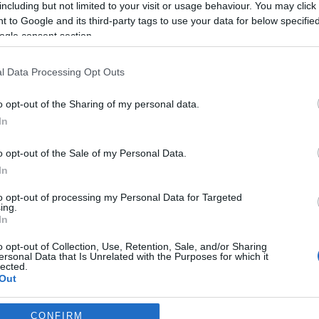
including but not limited to your visit or usage behaviour. You may click 
s Ferro
11:25
 to Google and its third-party tags to use your data for below specifi
ogle consent section.
l Data Processing Opt Outs
o opt-out of the Sharing of my personal data.
In
S
o opt-out of the Sale of my Personal Data.
In
stá o Duailibi?”
to opt-out of processing my Personal Data for Targeted
Gonçalves
11:30
1
ing.
In
o opt-out of Collection, Use, Retention, Sale, and/or Sharing
ersonal Data that Is Unrelated with the Purposes for which it
lected.
Out
consents
CONFIRM