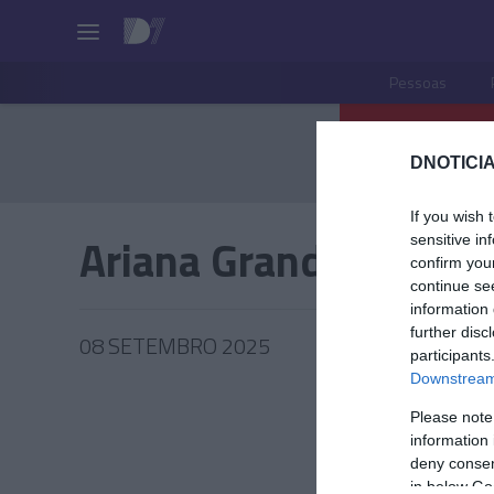
Pessoas
DNOTICIA
If you wish 
Ariana Grande
sensitive in
confirm you
continue se
information 
further disc
08 SETEMBRO 2025
participants
Downstream 
Please note
information 
PESSOA
deny consent
in below Go