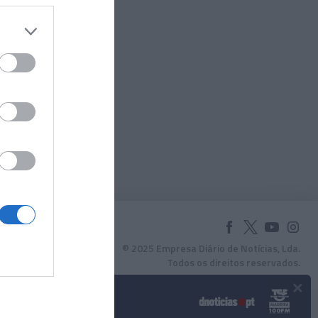
© 2025 Empresa Diário de Notícias, Lda.
Todos os direitos reservados.
×
Podcasts