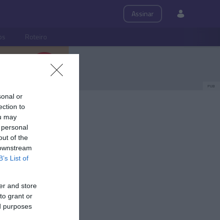
Assinar
ps
Roteiro
PUB
sonal or
ection to
ou may
 personal
out of the
 downstream
B’s List of
er and store
to grant or
ed purposes