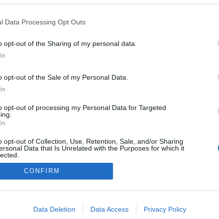
Grande vence vídeo do
s MTV Video Music
l Data Processing Opt Outs
 2025 com 'Brighter
head'
o opt-out of the Sharing of my personal data.
sa
07:55
In
o opt-out of the Sale of my Personal Data.
In
to opt-out of processing my Personal Data for Targeted
ing.
In
o opt-out of Collection, Use, Retention, Sale, and/or Sharing
ersonal Data that Is Unrelated with the Purposes for which it
lected.
Instale a nossa App
Out
CONFIRM
consents
o allow Google to enable storage related to advertising like cookies on
Data Deletion
Data Access
Privacy Policy
evice identifiers in apps.