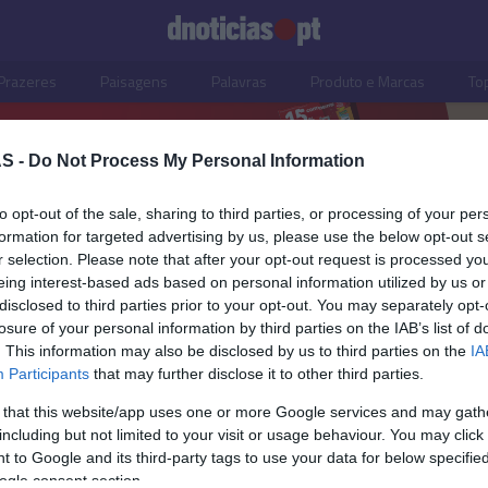
Prazeres
Paisagens
Palavras
Produto e Marcas
To
S -
Do Not Process My Personal Information
to opt-out of the sale, sharing to third parties, or processing of your per
formation for targeted advertising by us, please use the below opt-out s
r selection. Please note that after your opt-out request is processed y
eing interest-based ads based on personal information utilized by us or
disclosed to third parties prior to your opt-out. You may separately opt-
losure of your personal information by third parties on the IAB’s list of
. This information may also be disclosed by us to third parties on the
IA
Participants
that may further disclose it to other third parties.
 that this website/app uses one or more Google services and may gath
including but not limited to your visit or usage behaviour. You may click 
S
 to Google and its third-party tags to use your data for below specifi
ogle consent section.