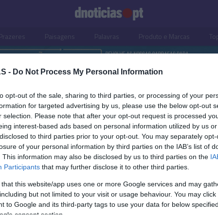
Prazeres
Paisagens
Palavras
Produto e Marcas
To
S -
Do Not Process My Personal Information
to opt-out of the sale, sharing to third parties, or processing of your per
formation for targeted advertising by us, please use the below opt-out s
r selection. Please note that after your opt-out request is processed y
eing interest-based ads based on personal information utilized by us or
disclosed to third parties prior to your opt-out. You may separately opt-
losure of your personal information by third parties on the IAB’s list of
. This information may also be disclosed by us to third parties on the
IA
Participants
that may further disclose it to other third parties.
 that this website/app uses one or more Google services and may gath
including but not limited to your visit or usage behaviour. You may click 
OS E MARCAS
 to Google and its third-party tags to use your data for below specifi
ogle consent section.