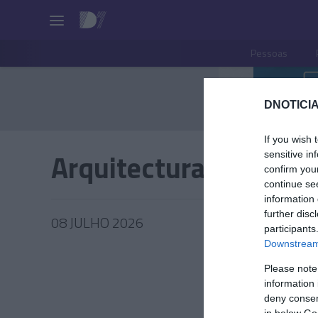
Pessoas
DNOTICIA
If you wish 
Arquitectura
sensitive in
confirm you
continue se
information 
further disc
08 JULHO 2026
participants
Downstream 
Please note
information 
PRODUT
deny consent
in below Go