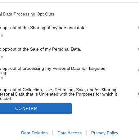
ta lança novo espaço de
ção para decoração e
l Data Processing Opt Outs
tura
o opt-out of the Sharing of my personal data.
In
o opt-out of the Sale of my Personal Data.
In
to opt-out of processing my Personal Data for Targeted
ing.
In
o opt-out of Collection, Use, Retention, Sale, and/or Sharing
Instale a nossa App
ersonal Data that Is Unrelated with the Purposes for which it
lected.
Out
CONFIRM
consents
o allow Google to enable storage related to advertising like cookies on
Data Deletion
Data Access
Privacy Policy
evice identifiers in apps.