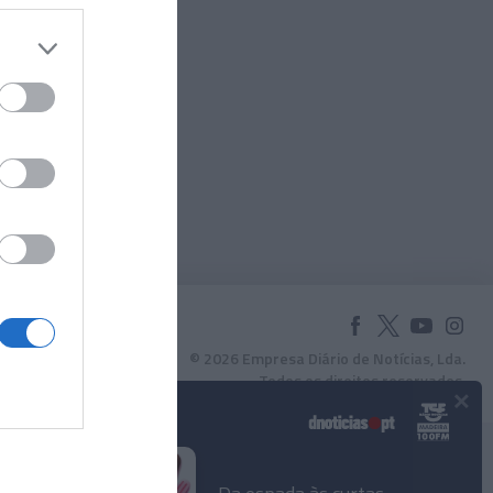
© 2026 Empresa Diário de Notícias, Lda.
Todos os direitos reservados.
×
Podcasts