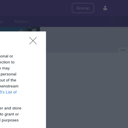
Assinar
ps
Roteiro
PUB
sonal or
ection to
ou may
 personal
out of the
 downstream
B’s List of
er and store
to grant or
ed purposes