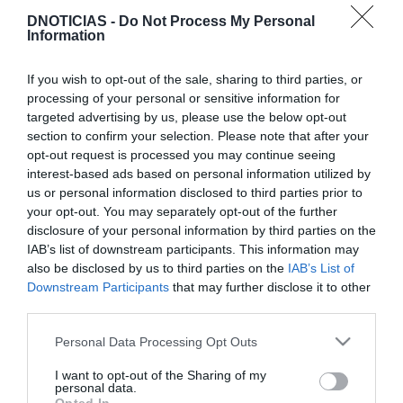
DNOTICIAS -
Do Not Process My Personal
PRAZERES
Information
A festa começa de véspera
If you wish to opt-out of the sale, sharing to third parties, or
10:35
processing of your personal or sensitive information for
targeted advertising by us, please use the below opt-out
section to confirm your selection. Please note that after your
opt-out request is processed you may continue seeing
09 NOVEMBRO 2025
interest-based ads based on personal information utilized by
us or personal information disclosed to third parties prior to
your opt-out. You may separately opt-out of the further
disclosure of your personal information by third parties on the
IAB’s list of downstream participants. This information may
also be disclosed by us to third parties on the
IAB’s List of
Downstream Participants
that may further disclose it to other
third parties.
Please note that this website/app uses one or more Google
Personal Data Processing Opt Outs
services and may gather and store information including but
not limited to your visit or usage behaviour. You may click to
I want to opt-out of the Sharing of my
personal data.
grant or deny consent to Google and its third-party tags to
PRAZERES