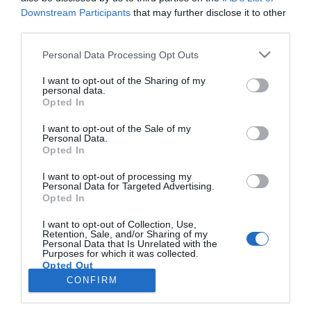
Downstream Participants
that may further disclose it to other
third parties.
PRAZERES
Please note that this website/app uses one or more Google
Personal Data Processing Opt Outs
Bailinho dos Vinhões reuniu vinho e cultura na
services and may gather and store information including but
Praia da Barreirinha
not limited to your visit or usage behaviour. You may click to
I want to opt-out of the Sharing of my
personal data.
grant or deny consent to Google and its third-party tags to
Opted In
12:23
use your data for below specified purposes in below Google
consent section.
I want to opt-out of the Sale of my
Personal Data.
Opted In
I want to opt-out of processing my
Personal Data for Targeted Advertising.
Opted In
I want to opt-out of Collection, Use,
Retention, Sale, and/or Sharing of my
Personal Data that Is Unrelated with the
Rua Dr. Fernão de Ornelas, 56 - 3º
Purposes for which it was collected.
Opted Out
9054-514 Funchal, Portugal
291 202 300
CONFIRM
Google consents