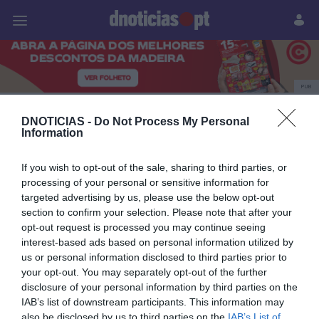
Pessoas
Prazeres
Paisagens
Palavras
P
PUB
bailinho dos vinhões
DNOTICIAS -
Do Not Process My Personal
Information
If you wish to opt-out of the sale, sharing to third parties, or
24 MAIO 2026
processing of your personal or sensitive information for
targeted advertising by us, please use the below opt-out
section to confirm your selection. Please note that after your
opt-out request is processed you may continue seeing
interest-based ads based on personal information utilized by
us or personal information disclosed to third parties prior to
your opt-out. You may separately opt-out of the further
disclosure of your personal information by third parties on the
IAB’s list of downstream participants. This information may
also be disclosed by us to third parties on the
IAB’s List of