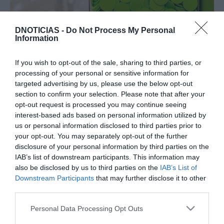
DNOTICIAS -
Do Not Process My Personal
PRODUTOS E MARCAS
Information
'Bairro Feliz' do Pingo Doce vai apoiar 13
projectos da Madeira
If you wish to opt-out of the sale, sharing to third parties, or
processing of your personal or sensitive information for
13:05
targeted advertising by us, please use the below opt-out
section to confirm your selection. Please note that after your
opt-out request is processed you may continue seeing
interest-based ads based on personal information utilized by
02 MAIO 2024
us or personal information disclosed to third parties prior to
your opt-out. You may separately opt-out of the further
disclosure of your personal information by third parties on the
IAB’s list of downstream participants. This information may
also be disclosed by us to third parties on the
IAB’s List of
Downstream Participants
that may further disclose it to other
third parties.
Please note that this website/app uses one or more Google
Personal Data Processing Opt Outs
services and may gather and store information including but