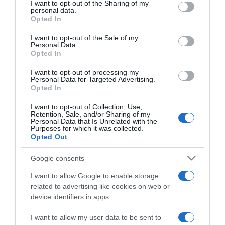
not limited to your visit or usage behaviour. You may click to
I want to opt-out of the Sharing of my
personal data.
grant or deny consent to Google and its third-party tags to
Opted In
use your data for below specified purposes in below Google
PRODUTOS E MARCAS
consent section.
I want to opt-out of the Sale of my
Está de volta o Programa Bairro Feliz do Pingo
Personal Data.
Doce
Opted In
12:24
I want to opt-out of processing my
Personal Data for Targeted Advertising.
Opted In
I want to opt-out of Collection, Use,
Retention, Sale, and/or Sharing of my
19 MAIO 2023
Personal Data that Is Unrelated with the
Purposes for which it was collected.
Opted Out
Google consents
I want to allow Google to enable storage
related to advertising like cookies on web or
device identifiers in apps.
I want to allow my user data to be sent to