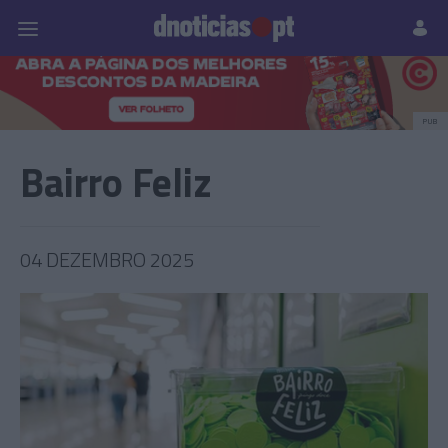
Pessoas
Prazeres
Paisagens
Palavras
P
PUB
Bairro Feliz
04 DEZEMBRO 2025