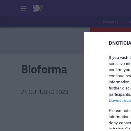
Pessoas
DNOTICIA
If you wish 
Bioforma
sensitive in
confirm you
continue se
information 
further disc
24 OUTUBRO 2023
participants
Downstream 
Please note
information 
PRODUT
deny consent
in below Go