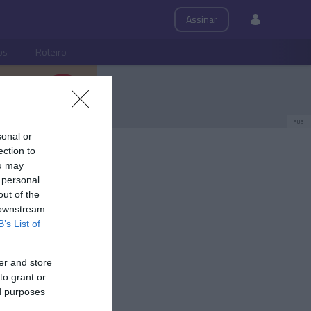
Assinar
ps
Roteiro
PUB
sonal or
ection to
ou may
 personal
out of the
 downstream
B’s List of
er and store
to grant or
ed purposes