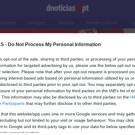
Prazeres
Paisagens
Palavras
Produto e Marcas
To
S -
Do Not Process My Personal Information
to opt-out of the sale, sharing to third parties, or processing of your per
formation for targeted advertising by us, please use the below opt-out s
r selection. Please note that after your opt-out request is processed y
eing interest-based ads based on personal information utilized by us or
disclosed to third parties prior to your opt-out. You may separately opt-
losure of your personal information by third parties on the IAB’s list of
. This information may also be disclosed by us to third parties on the
IA
Participants
that may further disclose it to other third parties.
 that this website/app uses one or more Google services and may gath
including but not limited to your visit or usage behaviour. You may click 
OS E MARCAS
 to Google and its third-party tags to use your data for below specifi
ogle consent section.