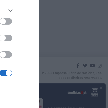
© 2023 Empresa Diário de Notícias, Lda.
Todos os direitos reservados.
×
Podcasts