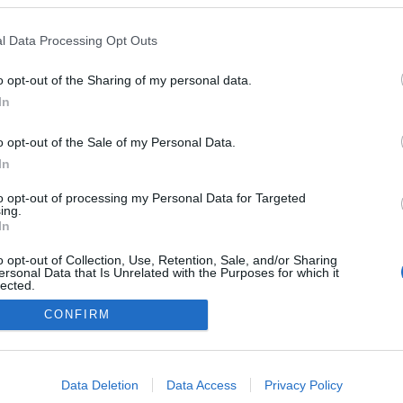
a inaugura nova loja
Dr. Fernão de Ornelas
l Data Processing Opt Outs
Gonçalves
09:49
o opt-out of the Sharing of my personal data.
In
o opt-out of the Sale of my Personal Data.
In
to opt-out of processing my Personal Data for Targeted
ing.
In
Instale a nossa App
o opt-out of Collection, Use, Retention, Sale, and/or Sharing
ersonal Data that Is Unrelated with the Purposes for which it
lected.
Out
CONFIRM
consents
o allow Google to enable storage related to advertising like cookies on
Data Deletion
Data Access
Privacy Policy
evice identifiers in apps.