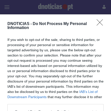
Pessoas
Prazeres
Paisagens
Palavras
P
DNOTICIAS -
Do Not Process My Personal
Information
PUB
If you wish to opt-out of the sale, sharing to third parties, or
Chaves Michelin
processing of your personal or sensitive information for
targeted advertising by us, please use the below opt-out
section to confirm your selection. Please note that after your
opt-out request is processed you may continue seeing
interest-based ads based on personal information utilized by
us or personal information disclosed to third parties prior to
your opt-out. You may separately opt-out of the further
disclosure of your personal information by third parties on the
Rua Dr. Fernão de Ornelas, 56 - 3º
IAB’s list of downstream participants. This information may
9054-514 Funchal, Portugal
also be disclosed by us to third parties on the
IAB’s List of
291 202 300
Downstream Participants
that may further disclose it to other
third parties.
Instale a nossa App
Please note that this website/app uses one or more Google