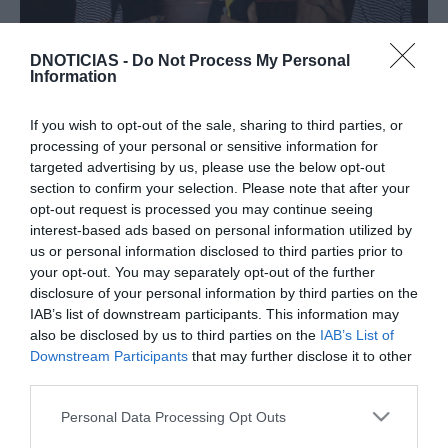
DNOTICIAS -
Do Not Process My Personal
Information
PRAZERES
If you wish to opt-out of the sale, sharing to third parties, or
Filme sobre Mamonas Assassinas é sucesso no
processing of your personal or sensitive information for
Brasil e deverá ser exibido em Portugal
targeted advertising by us, please use the below opt-out
section to confirm your selection. Please note that after your
09:20
opt-out request is processed you may continue seeing
interest-based ads based on personal information utilized by
us or personal information disclosed to third parties prior to
your opt-out. You may separately opt-out of the further
01 AGOSTO 2023
disclosure of your personal information by third parties on the
IAB’s list of downstream participants. This information may
also be disclosed by us to third parties on the
IAB’s List of
Downstream Participants
that may further disclose it to other
third parties.
Please note that this website/app uses one or more Google
Personal Data Processing Opt Outs
services and may gather and store information including but