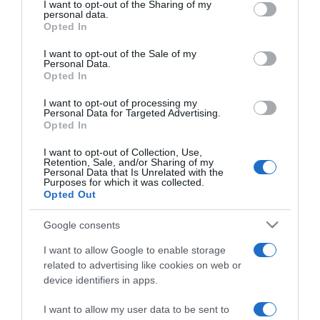
not limited to your visit or usage behaviour. You may click to
I want to opt-out of the Sharing of my
personal data.
grant or deny consent to Google and its third-party tags to
Opted In
use your data for below specified purposes in below Google
consent section.
I want to opt-out of the Sale of my
Personal Data.
PRAZERES
Opted In
Duas novas estreias nos cinemas do Funchal
I want to opt-out of processing my
Personal Data for Targeted Advertising.
17:48
Opted In
I want to opt-out of Collection, Use,
Retention, Sale, and/or Sharing of my
Personal Data that Is Unrelated with the
29 ABRIL 2023
Purposes for which it was collected.
Opted Out
Google consents
I want to allow Google to enable storage
related to advertising like cookies on web or
device identifiers in apps.
I want to allow my user data to be sent to