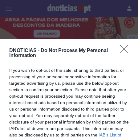
Pessoas
Prazeres
Paisagens
Palavras
P
PUB
Citroën C4
DNOTICIAS -
Do Not Process My Personal
Information
If you wish to opt-out of the sale, sharing to third parties, or
processing of your personal or sensitive information for
14 OUTUBRO 2024
targeted advertising by us, please use the below opt-out
section to confirm your selection. Please note that after your
opt-out request is processed you may continue seeing
interest-based ads based on personal information utilized by
us or personal information disclosed to third parties prior to
your opt-out. You may separately opt-out of the further
disclosure of your personal information by third parties on the
IAB’s list of downstream participants. This information may
also be disclosed by us to third parties on the
IAB’s List of