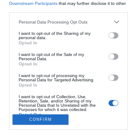
Downstream Participants
that may further disclose it to other
third parties.
PRODUTOS E MARCAS
Please note that this website/app uses one or more Google
Personal Data Processing Opt Outs
services and may gather and store information including but
Novos C4 E C4 X garantem mais elegância e
not limited to your visit or usage behaviour. You may click to
I want to opt-out of the Sharing of my
mais conforto
personal data.
grant or deny consent to Google and its third-party tags to
Opted In
use your data for below specified purposes in below Google
09:40
consent section.
I want to opt-out of the Sale of my
Personal Data.
Opted In
I want to opt-out of processing my
Personal Data for Targeted Advertising.
Opted In
I want to opt-out of Collection, Use,
Retention, Sale, and/or Sharing of my
Rua Dr. Fernão de Ornelas, 56 - 3º
Personal Data that Is Unrelated with the
Purposes for which it was collected.
9054-514 Funchal, Portugal
Opted Out
291 202 300
CONFIRM
Google consents
Instale a nossa App