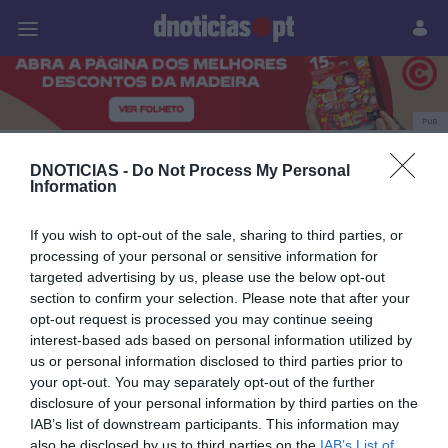
Pessoas
Prazeres
Paisagens
Palavras
P
PUB
Concerto
DNOTICIAS -
Do Not Process My Personal
Information
If you wish to opt-out of the sale, sharing to third parties, or
09 ABRIL 2026
processing of your personal or sensitive information for
targeted advertising by us, please use the below opt-out
section to confirm your selection. Please note that after your
opt-out request is processed you may continue seeing
interest-based ads based on personal information utilized by
us or personal information disclosed to third parties prior to
your opt-out. You may separately opt-out of the further
disclosure of your personal information by third parties on the
IAB’s list of downstream participants. This information may
also be disclosed by us to third parties on the
IAB’s List of