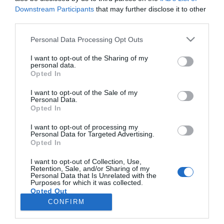
Downstream Participants
that may further disclose it to other
third parties.
PRAZERES
Please note that this website/app uses one or more Google
Personal Data Processing Opt Outs
Akoustic Junkies actuam no Number One Pub
services and may gather and store information including but
em Machico
not limited to your visit or usage behaviour. You may click to
I want to opt-out of the Sharing of my
personal data.
grant or deny consent to Google and its third-party tags to
Opted In
10:53
use your data for below specified purposes in below Google
consent section.
I want to opt-out of the Sale of my
Personal Data.
Opted In
I want to opt-out of processing my
Personal Data for Targeted Advertising.
Opted In
I want to opt-out of Collection, Use,
Retention, Sale, and/or Sharing of my
Personal Data that Is Unrelated with the
Rua Dr. Fernão de Ornelas, 56 - 3º
Purposes for which it was collected.
Opted Out
9054-514 Funchal, Portugal
291 202 300
CONFIRM
×
Google consents