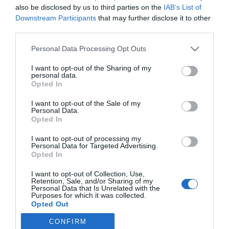
also be disclosed by us to third parties on the
IAB’s List of
Downstream Participants
that may further disclose it to other
third parties.
Please note that this website/app uses one or more Google
Personal Data Processing Opt Outs
TOPS
services and may gather and store information including but
not limited to your visit or usage behaviour. You may click to
I want to opt-out of the Sharing of my
DIÁRIO e Orquestra Clássica assinalam o Natal
personal data.
grant or deny consent to Google and its third-party tags to
em grande
Opted In
use your data for below specified purposes in below Google
consent section.
14 Dez 20:04
I want to opt-out of the Sale of my
Personal Data.
Opted In
I want to opt-out of processing my
Personal Data for Targeted Advertising.
Opted In
I want to opt-out of Collection, Use,
Retention, Sale, and/or Sharing of my
Personal Data that Is Unrelated with the
Purposes for which it was collected.
Opted Out
Rua Dr. Fernão de Ornelas, 56 - 3º
9054-514 Funchal, Portugal
CONFIRM
Google consents