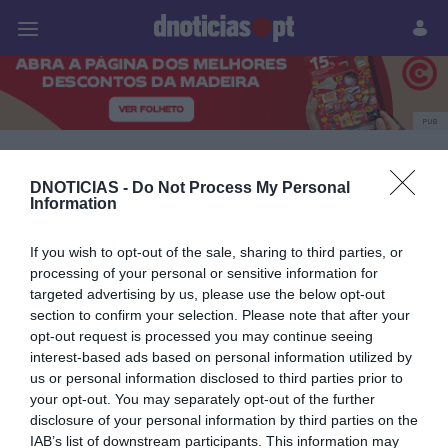
Pessoas
Prazeres
Paisagens
Palavras
P
PUB
CONCERTO DE NATAL
DNOTICIAS -
Do Not Process My Personal
Information
DO DIÁRIO
If you wish to opt-out of the sale, sharing to third parties, or
processing of your personal or sensitive information for
targeted advertising by us, please use the below opt-out
14 DEZEMBRO 2025
section to confirm your selection. Please note that after your
opt-out request is processed you may continue seeing
interest-based ads based on personal information utilized by
us or personal information disclosed to third parties prior to
your opt-out. You may separately opt-out of the further
disclosure of your personal information by third parties on the
IAB’s list of downstream participants. This information may