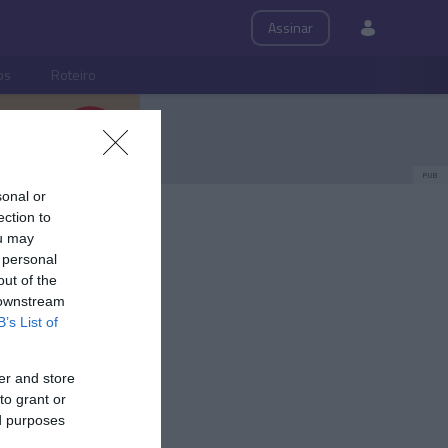
Assinar
ps
Roteiro
PUB
sonal or
ection to
ou may
 personal
out of the
 downstream
B’s List of
er and store
to grant or
ed purposes