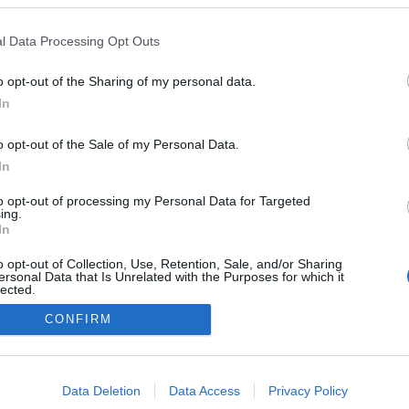
o alimentar
l Data Processing Opt Outs
José Cardoso
09:52
1
o opt-out of the Sharing of my personal data.
In
o opt-out of the Sale of my Personal Data.
In
to opt-out of processing my Personal Data for Targeted
ing.
In
Instale a nossa App
o opt-out of Collection, Use, Retention, Sale, and/or Sharing
ersonal Data that Is Unrelated with the Purposes for which it
lected.
Out
CONFIRM
consents
o allow Google to enable storage related to advertising like cookies on
Data Deletion
Data Access
Privacy Policy
evice identifiers in apps.