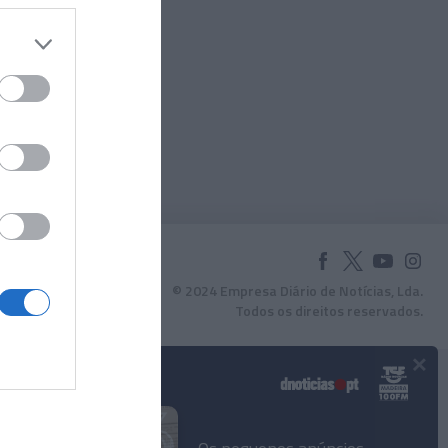
© 2024 Empresa Diário de Notícias, Lda.
Todos os direitos reservados.
×
Podcasts