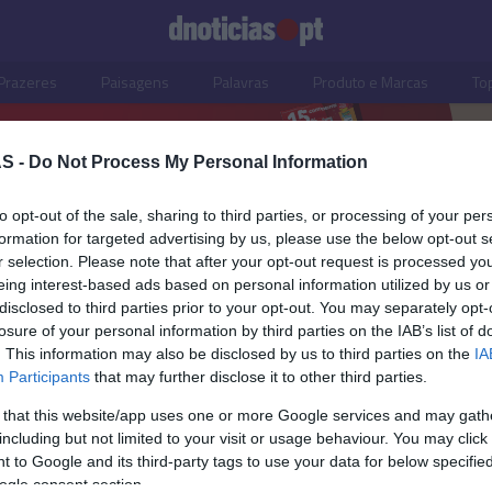
Prazeres
Paisagens
Palavras
Produto e Marcas
To
S -
Do Not Process My Personal Information
to opt-out of the sale, sharing to third parties, or processing of your per
formation for targeted advertising by us, please use the below opt-out s
r selection. Please note that after your opt-out request is processed y
eing interest-based ads based on personal information utilized by us or
disclosed to third parties prior to your opt-out. You may separately opt-
losure of your personal information by third parties on the IAB’s list of
. This information may also be disclosed by us to third parties on the
IA
Participants
that may further disclose it to other third parties.
 that this website/app uses one or more Google services and may gath
including but not limited to your visit or usage behaviour. You may click 
TIANO RONALDO
 to Google and its third-party tags to use your data for below specifi
o promove novo
ogle consent section.