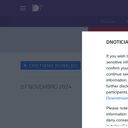
Pessoas
DNOTICIA
If you wish 
sensitive in
CRISTIANO RONALDO
confirm you
continue se
information 
07 NOVEMBRO 2024
further disc
participants
Downstream 
Please note
information 
CRIS
deny consent
Ronald
in below Go