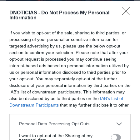
DNOTICIAS -
Do Not Process My Personal
Information
PRODUTOS E MARCAS
Conheça os destaques da Disney+ de
If you wish to opt-out of the sale, sharing to third parties, or
processing of your personal or sensitive information for
Novembro
targeted advertising by us, please use the below opt-out
15:58
section to confirm your selection. Please note that after your
opt-out request is processed you may continue seeing
interest-based ads based on personal information utilized by
us or personal information disclosed to third parties prior to
your opt-out. You may separately opt-out of the further
14 OUTUBRO 2023
disclosure of your personal information by third parties on the
IAB’s list of downstream participants. This information may
also be disclosed by us to third parties on the
IAB’s List of
Downstream Participants
that may further disclose it to other
third parties.
Please note that this website/app uses one or more Google
Personal Data Processing Opt Outs
services and may gather and store information including but
not limited to your visit or usage behaviour. You may click to
I want to opt-out of the Sharing of my
personal data.