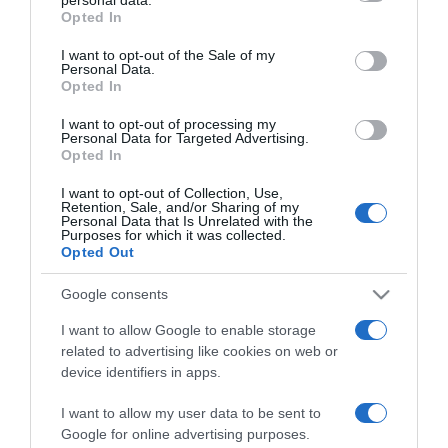
grant or deny consent to Google and its third-party tags to
Opted In
use your data for below specified purposes in below Google
consent section.
I want to opt-out of the Sale of my
PRAZERES
Personal Data.
Opted In
Disney assinala dia do centenário com estreia
da 'curta' histórica 'Once Upon a Studio'
I want to opt-out of processing my
Personal Data for Targeted Advertising.
Opted In
11:10
I want to opt-out of Collection, Use,
Retention, Sale, and/or Sharing of my
Personal Data that Is Unrelated with the
Purposes for which it was collected.
16 NOVEMBRO 2022
Opted Out
Google consents
I want to allow Google to enable storage
related to advertising like cookies on web or
device identifiers in apps.
I want to allow my user data to be sent to
Google for online advertising purposes.