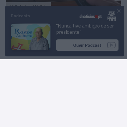
PRODUTOS E MARCAS
×
'Streaming' Disney+ passa a estar disponível
Podcasts
na NOS
"Nunca tive ambição de ser
presidente”
12:23
Ouvir Podcast
Rua Dr. Fernão de Ornelas, 56 - 3º
9054-514 Funchal, Portugal
291 202 300
Instale a nossa App