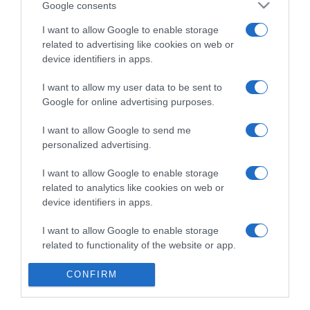
PRAZERES
Google consents
Dorisol convida para um almoço de Páscoa no
I want to allow Google to enable storage
Terrace Bar e para massagem aromática
related to advertising like cookies on web or
device identifiers in apps.
14:56
I want to allow my user data to be sent to
Google for online advertising purposes.
07 MARÇO 2025
I want to allow Google to send me
personalized advertising.
I want to allow Google to enable storage
related to analytics like cookies on web or
device identifiers in apps.
I want to allow Google to enable storage
related to functionality of the website or app.
I want to allow Google to enable storage
CONFIRM
related to personalization.
PRODUTOS E MARCAS