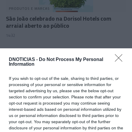
PRODUTOS E MARCAS
São João celebrado na Dorisol Hotels com
arraial aberto ao público
14:32
DNOTICIAS -
Do Not Process My Personal
12 JUNHO 2025
Information
If you wish to opt-out of the sale, sharing to third parties, or
processing of your personal or sensitive information for
targeted advertising by us, please use the below opt-out
section to confirm your selection. Please note that after your
opt-out request is processed you may continue seeing
interest-based ads based on personal information utilized by
us or personal information disclosed to third parties prior to
your opt-out. You may separately opt-out of the further
disclosure of your personal information by third parties on the