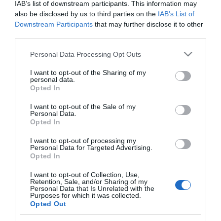
IAB’s list of downstream participants. This information may
PRODUTOS E MARCAS
also be disclosed by us to third parties on the
IAB’s List of
Rooftop do Dorisol volta a abrir este sábado
Downstream Participants
that may further disclose it to other
para o Festival do Atlântico
third parties.
Please note that this website/app uses one or more Google
14:46
Personal Data Processing Opt Outs
services and may gather and store information including but
not limited to your visit or usage behaviour. You may click to
I want to opt-out of the Sharing of my
personal data.
grant or deny consent to Google and its third-party tags to
Opted In
use your data for below specified purposes in below Google
10 ABRIL 2025
consent section.
I want to opt-out of the Sale of my
Personal Data.
Opted In
I want to opt-out of processing my
Personal Data for Targeted Advertising.
Opted In
I want to opt-out of Collection, Use,
Retention, Sale, and/or Sharing of my
Personal Data that Is Unrelated with the
Purposes for which it was collected.
Opted Out