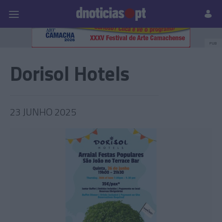
Pessoas
Prazeres
Paisagens
Palavras
P
PUB
Dorisol Hotels
23 JUNHO 2025