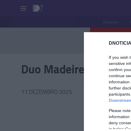
Pessoas
DNOTICIA
If you wish 
Duo Madeirense
sensitive in
confirm you
continue se
information 
further disc
17 DEZEMBRO 2025
participants
Downstream 
Please note
information 
COMUNI
deny consent
in below Go