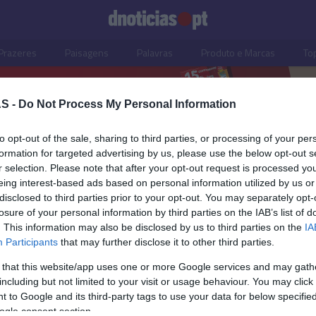
Prazeres
Paisagens
Palavras
Produto e Marcas
To
S -
Do Not Process My Personal Information
to opt-out of the sale, sharing to third parties, or processing of your per
formation for targeted advertising by us, please use the below opt-out s
r selection. Please note that after your opt-out request is processed y
eing interest-based ads based on personal information utilized by us or
disclosed to third parties prior to your opt-out. You may separately opt-
losure of your personal information by third parties on the IAB’s list of
. This information may also be disclosed by us to third parties on the
IA
Participants
that may further disclose it to other third parties.
 that this website/app uses one or more Google services and may gath
including but not limited to your visit or usage behaviour. You may click 
DADES
 to Google and its third-party tags to use your data for below specifi
ogle consent section.