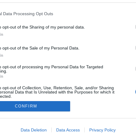
adeirense" prepara
rabalhos para 2026
l Data Processing Opt Outs
José Cardoso
10:59
o opt-out of the Sharing of my personal data.
In
o opt-out of the Sale of my Personal Data.
In
to opt-out of processing my Personal Data for Targeted
ing.
In
Instale a nossa App
o opt-out of Collection, Use, Retention, Sale, and/or Sharing
ersonal Data that Is Unrelated with the Purposes for which it
lected.
Out
CONFIRM
consents
o allow Google to enable storage related to advertising like cookies on
Data Deletion
Data Access
Privacy Policy
evice identifiers in apps.