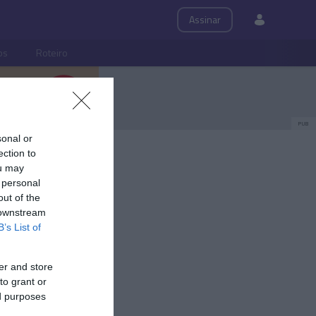
Assinar
ps
Roteiro
PUB
sonal or
ection to
ou may
 personal
out of the
 downstream
B’s List of
er and store
to grant or
ed purposes