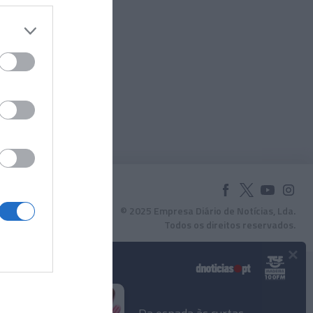
© 2025 Empresa Diário de Notícias, Lda.
Todos os direitos reservados.
×
Podcasts