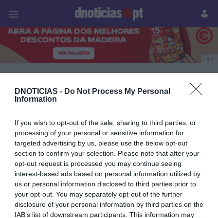
Pessoas
Prazeres
Paisagens
Palavras
P
PUB
Essência do Vinho
DNOTICIAS -
Do Not Process My Personal
Information
28 NOVEMBRO 2025
If you wish to opt-out of the sale, sharing to third parties, or
processing of your personal or sensitive information for
targeted advertising by us, please use the below opt-out
section to confirm your selection. Please note that after your
opt-out request is processed you may continue seeing
interest-based ads based on personal information utilized by
us or personal information disclosed to third parties prior to
your opt-out. You may separately opt-out of the further
disclosure of your personal information by third parties on the
IAB’s list of downstream participants. This information may