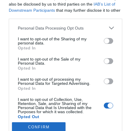
also be disclosed by us to third parties on the
IAB’s List of
Downstream Participants
that may further disclose it to other
third parties.
PRAZERES
Centenas rendem-se à Essência do Vinho no
Please note that this website/app uses one or more Google
Personal Data Processing Opt Outs
services and may gather and store information including but
Savoy Palace
not limited to your visit or usage behaviour. You may click to
I want to opt-out of the Sharing of my
personal data.
28 Nov 22:21
1
grant or deny consent to Google and its third-party tags to
Opted In
use your data for below specified purposes in below Google
consent section.
I want to opt-out of the Sale of my
Personal Data.
Opted In
I want to opt-out of processing my
Personal Data for Targeted Advertising.
Opted In
I want to opt-out of Collection, Use,
Retention, Sale, and/or Sharing of my
Rua Dr. Fernão de Ornelas, 56 - 3º
Personal Data that Is Unrelated with the
Purposes for which it was collected.
9054-514 Funchal, Portugal
Opted Out
291 202 300
CONFIRM
Google consents