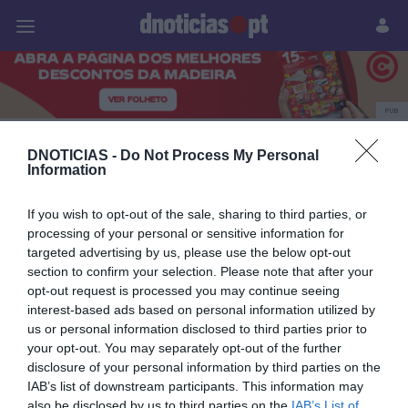
Pessoas
Prazeres
Paisagens
Palavras
P
PUB
estreia
DNOTICIAS -
Do Not Process My Personal
Information
If you wish to opt-out of the sale, sharing to third parties, or
15 NOVEMBRO 2023
processing of your personal or sensitive information for
targeted advertising by us, please use the below opt-out
section to confirm your selection. Please note that after your
opt-out request is processed you may continue seeing
interest-based ads based on personal information utilized by
us or personal information disclosed to third parties prior to
your opt-out. You may separately opt-out of the further
disclosure of your personal information by third parties on the
IAB’s list of downstream participants. This information may
also be disclosed by us to third parties on the
IAB’s List of