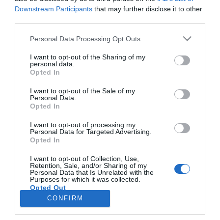
Downstream Participants
that may further disclose it to other
third parties.
PRODUTOS E MARCAS
Please note that this website/app uses one or more Google
Personal Data Processing Opt Outs
HGTV estreia 2.ª temporada de 'Building
services and may gather and store information including but
Roots', que transforma casas em lares
not limited to your visit or usage behaviour. You may click to
I want to opt-out of the Sharing of my
personal data.
grant or deny consent to Google and its third-party tags to
Opted In
09:31
use your data for below specified purposes in below Google
consent section.
I want to opt-out of the Sale of my
Personal Data.
Opted In
I want to opt-out of processing my
Personal Data for Targeted Advertising.
Opted In
I want to opt-out of Collection, Use,
Retention, Sale, and/or Sharing of my
Personal Data that Is Unrelated with the
Rua Dr. Fernão de Ornelas, 56 - 3º
Purposes for which it was collected.
Opted Out
9054-514 Funchal, Portugal
291 202 300
CONFIRM
×
Google consents