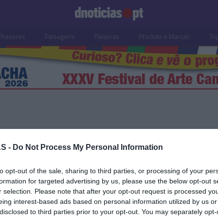
Prazeres
Paisagens
Palavras
Produto e Marcas
To
S -
Do Not Process My Personal Information
14 AGOSTO 2022
to opt-out of the sale, sharing to third parties, or processing of your per
formation for targeted advertising by us, please use the below opt-out s
r selection. Please note that after your opt-out request is processed y
eing interest-based ads based on personal information utilized by us or
S
disclosed to third parties prior to your opt-out. You may separately opt-