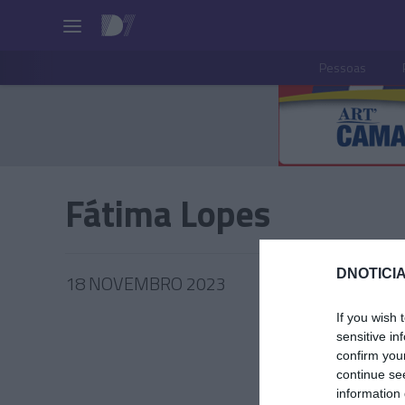
Pessoas
Fátima Lopes
DNOTICIA
18 NOVEMBRO 2023
If you wish 
sensitive in
confirm you
continue se
PESSOA
information 