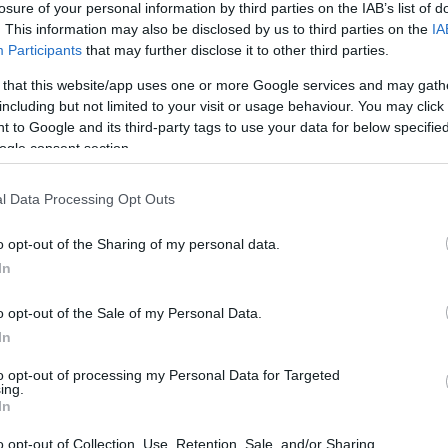
s momentos que
losure of your personal information by third parties on the IAB’s list of
am a apresentação da
. This information may also be disclosed by us to third parties on the
IA
lecção de Fátima Lopes
Participants
that may further disclose it to other third parties.
 that this website/app uses one or more Google services and may gath
Gonçalves
18 Nov 19:33
including but not limited to your visit or usage behaviour. You may click 
 to Google and its third-party tags to use your data for below specifi
ogle consent section.
11 AGOSTO 2022
l Data Processing Opt Outs
o opt-out of the Sharing of my personal data.
In
S
o opt-out of the Sale of my Personal Data.
Lopes: "A minha ilha
In
a tem muitos percursos
aminhadas com cenários
to opt-out of processing my Personal Data for Targeted
íacos"
ing.
In
 Pestana
09:48
o opt-out of Collection, Use, Retention, Sale, and/or Sharing