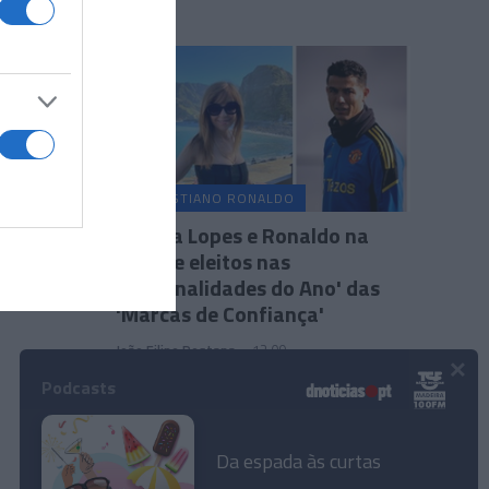
CRISTIANO RONALDO
Fátima Lopes e Ronaldo na
lista de eleitos nas
'Personalidades do Ano' das
'Marcas de Confiança'
João Filipe Pestana
12:09
×
Podcasts
Da espada às curtas