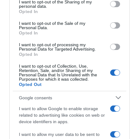
not limited to your visit or usage behaviour. You may click to
I want to opt-out of the Sharing of my
personal data.
grant or deny consent to Google and its third-party tags to
Opted In
use your data for below specified purposes in below Google
PRODUTOS E MARCAS
consent section.
I want to opt-out of the Sale of my
Exposição 'Escola Azul' para visitar no Forum
Personal Data.
Madeira até 5 de Janeiro
Opted In
10:54
I want to opt-out of processing my
Personal Data for Targeted Advertising.
Opted In
I want to opt-out of Collection, Use,
Retention, Sale, and/or Sharing of my
28 NOVEMBRO 2025
Personal Data that Is Unrelated with the
Purposes for which it was collected.
Opted Out
Google consents
I want to allow Google to enable storage
related to advertising like cookies on web or
device identifiers in apps.
I want to allow my user data to be sent to