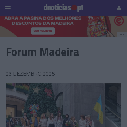
Pessoas
Prazeres
Paisagens
Palavras
P
PUB
Forum Madeira
23 DEZEMBRO 2025