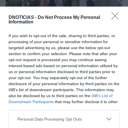
DNOTICIAS -
Do Not Process My Personal
PRODUTOS E MARCAS
Information
Associação da Ucrânia com Amor no
'Christmas Market' do Forum Madeira
If you wish to opt-out of the sale, sharing to third parties, or
processing of your personal or sensitive information for
10:44
targeted advertising by us, please use the below opt-out
section to confirm your selection. Please note that after your
opt-out request is processed you may continue seeing
interest-based ads based on personal information utilized by
18 DEZEMBRO 2025
us or personal information disclosed to third parties prior to
your opt-out. You may separately opt-out of the further
disclosure of your personal information by third parties on the
IAB’s list of downstream participants. This information may
also be disclosed by us to third parties on the
IAB’s List of
Downstream Participants
that may further disclose it to other
third parties.
Please note that this website/app uses one or more Google
Personal Data Processing Opt Outs
services and may gather and store information including but