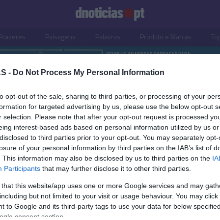
Prazeres
Paisagens
Palavras
Produto e Marcas
To
S -
Do Not Process My Personal Information
to opt-out of the sale, sharing to third parties, or processing of your per
formation for targeted advertising by us, please use the below opt-out s
r selection. Please note that after your opt-out request is processed y
eing interest-based ads based on personal information utilized by us or
disclosed to third parties prior to your opt-out. You may separately opt-
losure of your personal information by third parties on the IAB’s list of
. This information may also be disclosed by us to third parties on the
IA
Participants
that may further disclose it to other third parties.
 that this website/app uses one or more Google services and may gath
including but not limited to your visit or usage behaviour. You may click 
S
 to Google and its third-party tags to use your data for below specifi
ogle consent section.