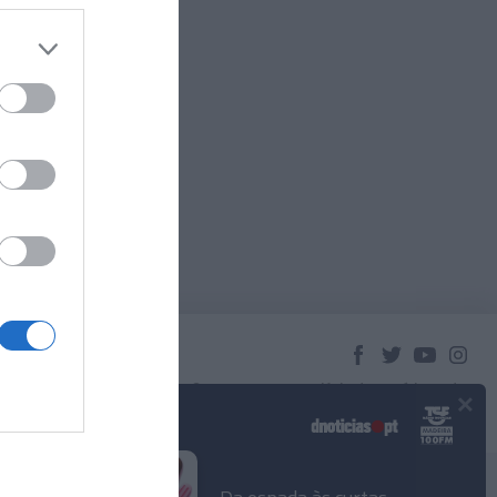
×
© 2023 Empresa Diário de Notícias, Lda.
Todos os direitos reservados.
Podcasts