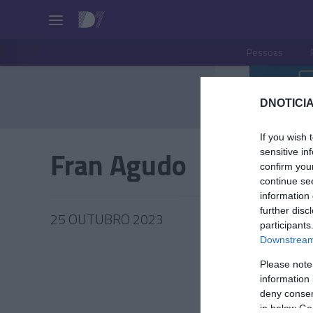
Pessoas
DNOTICIA
If you wish 
Fran Agudo
sensitive in
confirm you
continue se
information 
further disc
25 OUTUBRO 2023
participants
Downstream 
Please note
information 
PRAZERE
deny consent
in below Go