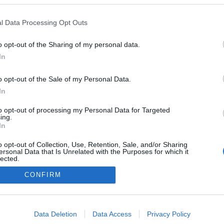
lio Pereira recebe
ol Fran Agudo no
l Data Processing Opt Outs
do evento '12 Chefs 12
o opt-out of the Sharing of my personal data.
Gonçalves
11:36
In
o opt-out of the Sale of my Personal Data.
In
to opt-out of processing my Personal Data for Targeted
ing.
In
o opt-out of Collection, Use, Retention, Sale, and/or Sharing
ersonal Data that Is Unrelated with the Purposes for which it
lected.
Instale a nossa App
Out
CONFIRM
consents
o allow Google to enable storage related to advertising like cookies on
Data Deletion
Data Access
Privacy Policy
evice identifiers in apps.