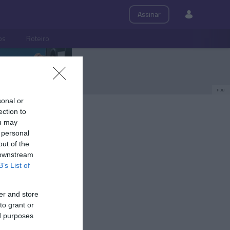
Assinar
ps
Roteiro
PUB
sonal or
ection to
ou may
 personal
out of the
 downstream
B’s List of
er and store
to grant or
ed purposes