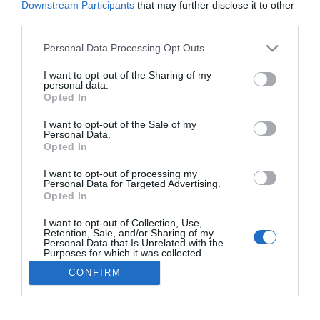
Downstream Participants
that may further disclose it to other
PRAZERES
third parties.
Garcias Trend Summit apresenta novidades do
Please note that this website/app uses one or more Google
Personal Data Processing Opt Outs
sector do vinho no Funchal
services and may gather and store information including but
not limited to your visit or usage behaviour. You may click to
I want to opt-out of the Sharing of my
10:28
personal data.
grant or deny consent to Google and its third-party tags to
Opted In
use your data for below specified purposes in below Google
consent section.
I want to opt-out of the Sale of my
Personal Data.
Opted In
I want to opt-out of processing my
Personal Data for Targeted Advertising.
Opted In
I want to opt-out of Collection, Use,
Retention, Sale, and/or Sharing of my
Rua Dr. Fernão de Ornelas, 56 - 3º
Personal Data that Is Unrelated with the
9054-514 Funchal, Portugal
Purposes for which it was collected.
291 202 300
Opted Out
CONFIRM
×
Podcasts
Google consents
Instale a nossa App