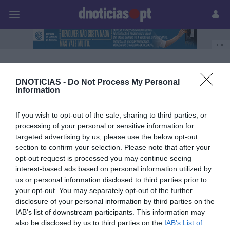
Pessoas
Prazeres
Paisagens
Palavras
P
PUB
Garcias Trends Summit
DNOTICIAS -
Do Not Process My Personal
Information
13 NOVEMBRO 2023
If you wish to opt-out of the sale, sharing to third parties, or
processing of your personal or sensitive information for
targeted advertising by us, please use the below opt-out
section to confirm your selection. Please note that after your
opt-out request is processed you may continue seeing
interest-based ads based on personal information utilized by
us or personal information disclosed to third parties prior to
your opt-out. You may separately opt-out of the further
disclosure of your personal information by third parties on the
IAB’s list of downstream participants. This information may
also be disclosed by us to third parties on the
IAB’s List of