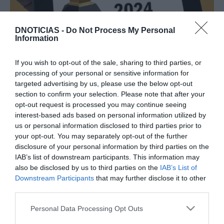
DNOTICIAS -
Do Not Process My Personal
PESSOAS
Information
Cerimónia dos Grammy com Maria Mendes
nomeada e Joni Mitchell em palco
If you wish to opt-out of the sale, sharing to third parties, or
processing of your personal or sensitive information for
09:24
targeted advertising by us, please use the below opt-out
section to confirm your selection. Please note that after your
opt-out request is processed you may continue seeing
interest-based ads based on personal information utilized by
06 JANEIRO 2021
us or personal information disclosed to third parties prior to
your opt-out. You may separately opt-out of the further
disclosure of your personal information by third parties on the
IAB’s list of downstream participants. This information may
also be disclosed by us to third parties on the
IAB’s List of
Downstream Participants
that may further disclose it to other
third parties.
Please note that this website/app uses one or more Google
Personal Data Processing Opt Outs
services and may gather and store information including but