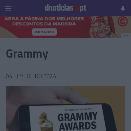
Pessoas
Prazeres
Paisagens
Palavras
P
PUB
Grammy
04 FEVEREIRO 2024