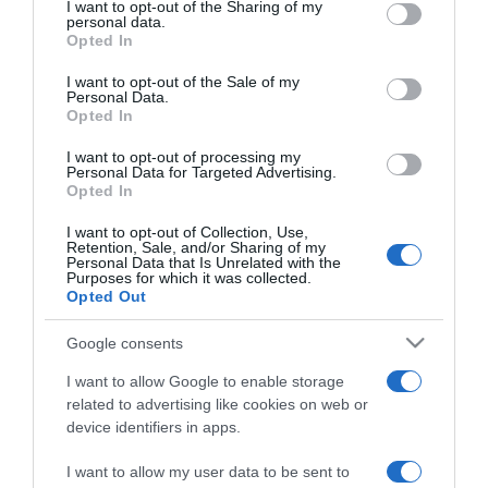
not limited to your visit or usage behaviour. You may click to
I want to opt-out of the Sharing of my
personal data.
grant or deny consent to Google and its third-party tags to
Opted In
use your data for below specified purposes in below Google
PRAZERES
consent section.
I want to opt-out of the Sale of my
Prémios Grammy adiados para Março e Maria
Personal Data.
Mendes é uma das nomeadas
Opted In
09:25
I want to opt-out of processing my
Personal Data for Targeted Advertising.
Opted In
I want to opt-out of Collection, Use,
Retention, Sale, and/or Sharing of my
20 NOVEMBRO 2020
Personal Data that Is Unrelated with the
Purposes for which it was collected.
Opted Out
Google consents
I want to allow Google to enable storage
related to advertising like cookies on web or
device identifiers in apps.
I want to allow my user data to be sent to