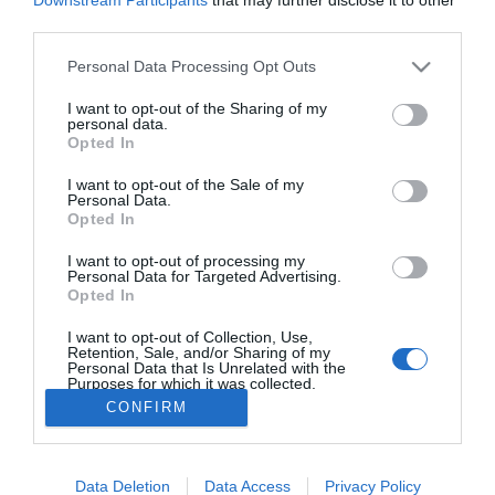
third parties.
PESSOAS
Júlia Ochôa vence medalhas de ouro em
Please note that this website/app uses one or more Google
Personal Data Processing Opt Outs
services and may gather and store information including but
concursos de Espanha e da Alemanha
not limited to your visit or usage behaviour. You may click to
I want to opt-out of the Sharing of my
personal data.
10:44
grant or deny consent to Google and its third-party tags to
Opted In
use your data for below specified purposes in below Google
consent section.
I want to opt-out of the Sale of my
Personal Data.
Opted In
I want to opt-out of processing my
Personal Data for Targeted Advertising.
Opted In
I want to opt-out of Collection, Use,
Rua Dr. Fernão de Ornelas, 56 - 3º
Retention, Sale, and/or Sharing of my
9054-514 Funchal, Portugal
Personal Data that Is Unrelated with the
Purposes for which it was collected.
291 202 300
×
Opted Out
CONFIRM
Podcasts
Instale a nossa App
Google consents
Data Deletion
Data Access
Privacy Policy
I want to allow Google to enable storage