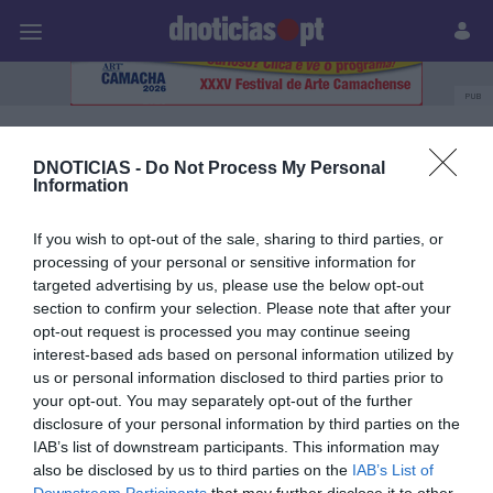
Pessoas
Prazeres
Paisagens
Palavras
P
PUB
Julia Ochôa
DNOTICIAS -
Do Not Process My Personal
Information
If you wish to opt-out of the sale, sharing to third parties, or
30 DEZEMBRO 2023
processing of your personal or sensitive information for
targeted advertising by us, please use the below opt-out
section to confirm your selection. Please note that after your
opt-out request is processed you may continue seeing
interest-based ads based on personal information utilized by
us or personal information disclosed to third parties prior to
your opt-out. You may separately opt-out of the further
disclosure of your personal information by third parties on the
IAB’s list of downstream participants. This information may
also be disclosed by us to third parties on the
IAB’s List of
Downstream Participants
that may further disclose it to other