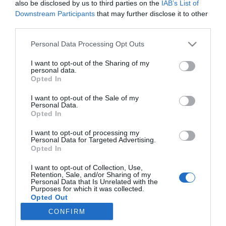
also be disclosed by us to third parties on the
IAB’s List of
Downstream Participants
that may further disclose it to other
third parties.
PRODUTOS E MARCAS
Please note that this website/app uses one or more Google
Personal Data Processing Opt Outs
Lancia conquistou há 40 anos o seu quinto
services and may gather and store information including but
Campeonato do Mundo de Ralis - Construtores
not limited to your visit or usage behaviour. You may click to
I want to opt-out of the Sharing of my
com o lendário Rally 037
personal data.
grant or deny consent to Google and its third-party tags to
Opted In
use your data for below specified purposes in below Google
18:28
consent section.
I want to opt-out of the Sale of my
Personal Data.
Opted In
I want to opt-out of processing my
Personal Data for Targeted Advertising.
Opted In
I want to opt-out of Collection, Use,
Retention, Sale, and/or Sharing of my
Personal Data that Is Unrelated with the
Purposes for which it was collected.
Rua Dr. Fernão de Ornelas, 56 - 3º
Opted Out
9054-514 Funchal, Portugal
CONFIRM
291 202 300
Google consents