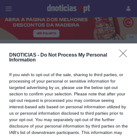
Pessoas
Prazeres
Paisagens
Palavras
P
PUB
Lancia
DNOTICIAS -
Do Not Process My Personal
Information
If you wish to opt-out of the sale, sharing to third parties, or
09 OUTUBRO 2023
processing of your personal or sensitive information for
targeted advertising by us, please use the below opt-out
section to confirm your selection. Please note that after your
opt-out request is processed you may continue seeing
interest-based ads based on personal information utilized by
us or personal information disclosed to third parties prior to
your opt-out. You may separately opt-out of the further
disclosure of your personal information by third parties on the
IAB’s list of downstream participants. This information may