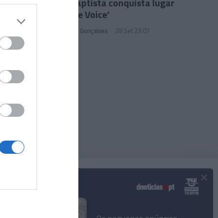
Luís Baptista conquista lugar
no ‘The Voice’
Sandra S. Gonçalves
28 Set 23:07
×
Podcasts
© 2025 Empresa Diário de Notícias, Lda.
Todos os direitos reservados.