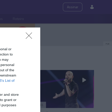
Assinar
ps
Roteiro
PUB
sonal or
ection to
ou may
 personal
out of the
 downstream
B’s List of
er and store
to grant or
PESSOAS
ed purposes