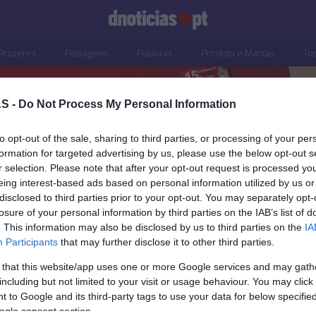
Prazeres
Paisagens
Palavras
Produto e Marcas
To
S -
Do Not Process My Personal Information
to opt-out of the sale, sharing to third parties, or processing of your per
formation for targeted advertising by us, please use the below opt-out s
r selection. Please note that after your opt-out request is processed y
eing interest-based ads based on personal information utilized by us or
disclosed to third parties prior to your opt-out. You may separately opt-
losure of your personal information by third parties on the IAB’s list of
28 SETEMBRO 2025
. This information may also be disclosed by us to third parties on the
IA
Participants
that may further disclose it to other third parties.
 that this website/app uses one or more Google services and may gath
including but not limited to your visit or usage behaviour. You may click 
S
 to Google and its third-party tags to use your data for below specifi
ogle consent section.