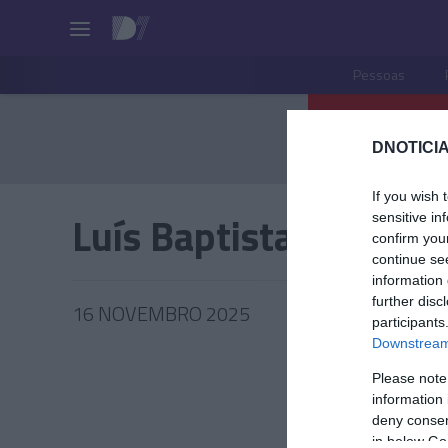
Pessoas
DNOTICIA
If you wish 
Luís Baptista
sensitive in
confirm you
continue se
information 
further disc
16 NOVEMBRO 2025
participants
Downstream 
Please note
information 
PESSOA
deny consent
in below Go