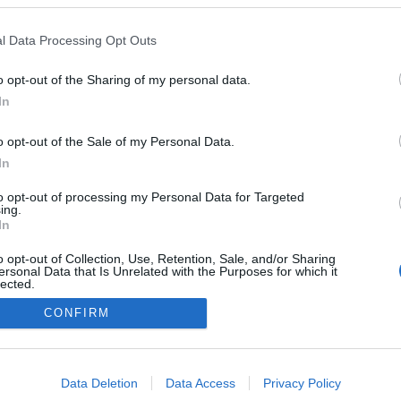
ptista encerra percurso
 Voice’
l Data Processing Opt Outs
Gonçalves
23:11
o opt-out of the Sharing of my personal data.
In
o opt-out of the Sale of my Personal Data.
In
to opt-out of processing my Personal Data for Targeted
Não existe mais conteúdo
ing.
In
o opt-out of Collection, Use, Retention, Sale, and/or Sharing
ersonal Data that Is Unrelated with the Purposes for which it
lected.
Out
CONFIRM
Instale a nossa App
consents
o allow Google to enable storage related to advertising like cookies on
Data Deletion
Data Access
Privacy Policy
evice identifiers in apps.