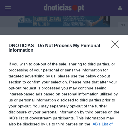
Pessoas
Prazeres
Paisagens
Palavras
P
PUB
MadeiraShopping
DNOTICIAS -
Do Not Process My Personal
Information
09 JULHO 2026
If you wish to opt-out of the sale, sharing to third parties, or
processing of your personal or sensitive information for
targeted advertising by us, please use the below opt-out
section to confirm your selection. Please note that after your
opt-out request is processed you may continue seeing
interest-based ads based on personal information utilized by
us or personal information disclosed to third parties prior to
your opt-out. You may separately opt-out of the further
disclosure of your personal information by third parties on the
IAB’s list of downstream participants. This information may
also be disclosed by us to third parties on the
IAB’s List of