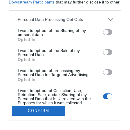
Downstream Participants
that may further disclose it to other
ROTEIRO
third parties.
MadeiraShopping recebe mais uma edição do
Please note that this website/app uses one or more Google
Personal Data Processing Opt Outs
Book Club da FNAC
services and may gather and store information including but
not limited to your visit or usage behaviour. You may click to
I want to opt-out of the Sharing of my
09:49
personal data.
grant or deny consent to Google and its third-party tags to
Opted In
use your data for below specified purposes in below Google
consent section.
I want to opt-out of the Sale of my
Personal Data.
Opted In
I want to opt-out of processing my
Personal Data for Targeted Advertising.
Opted In
I want to opt-out of Collection, Use,
Retention, Sale, and/or Sharing of my
Rua Dr. Fernão de Ornelas, 56 - 3º
Personal Data that Is Unrelated with the
9054-514 Funchal, Portugal
Purposes for which it was collected.
291 202 300
Opted Out
CONFIRM
×
Podcasts
Google consents
Instale a nossa App