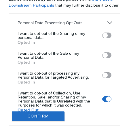
Downstream Participants
that may further disclose it to other
third parties.
ROTEIRO
Please note that this website/app uses one or more Google
Personal Data Processing Opt Outs
Mariano regressa ao Marginal e Summer Jam
services and may gather and store information including but
anima o Jam este Sábado
not limited to your visit or usage behaviour. You may click to
I want to opt-out of the Sharing of my
personal data.
grant or deny consent to Google and its third-party tags to
Opted In
09:54
use your data for below specified purposes in below Google
consent section.
I want to opt-out of the Sale of my
Personal Data.
Opted In
I want to opt-out of processing my
Personal Data for Targeted Advertising.
Opted In
I want to opt-out of Collection, Use,
Retention, Sale, and/or Sharing of my
Personal Data that Is Unrelated with the
Rua Dr. Fernão de Ornelas, 56 - 3º
Purposes for which it was collected.
Opted Out
9054-514 Funchal, Portugal
291 202 300
CONFIRM
×
Google consents