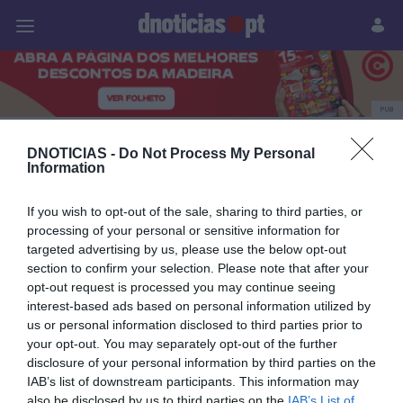
Pessoas
Prazeres
Paisagens
Palavras
P
PUB
Marginal
DNOTICIAS -
Do Not Process My Personal
Information
If you wish to opt-out of the sale, sharing to third parties, or
07 AGOSTO 2026
processing of your personal or sensitive information for
targeted advertising by us, please use the below opt-out
section to confirm your selection. Please note that after your
opt-out request is processed you may continue seeing
interest-based ads based on personal information utilized by
us or personal information disclosed to third parties prior to
your opt-out. You may separately opt-out of the further
disclosure of your personal information by third parties on the
IAB’s list of downstream participants. This information may
also be disclosed by us to third parties on the
IAB’s List of