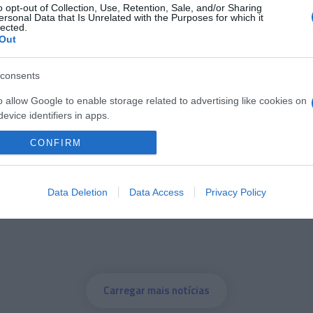
o opt-out of Collection, Use, Retention, Sale, and/or Sharing
ersonal Data that Is Unrelated with the Purposes for which it
lected.
05 ABRIL 2023
Out
consents
o allow Google to enable storage related to advertising like cookies on
OS E MARCAS
evice identifiers in apps.
ntação mundial do novo
CONFIRM
o allow my user data to be sent to Google for online advertising
 a 25 de Abril
s.
to allow Google to send me personalized advertising.
Data Deletion
Data Access
Privacy Policy
o allow Google to enable storage related to analytics like cookies on
evice identifiers in apps.
o allow Google to enable storage related to functionality of the website
Carregar mais notícias
o allow Google to enable storage related to personalization.