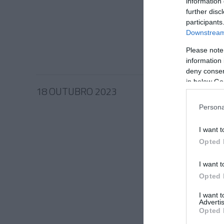
Control
information 
regista
further disc
participants
Merced
Downstream 
10:00
Please note
information 
deny consent
in below Go
18 OUTUBRO 2023
Persona
I want t
Opted 
PRODUT
Versão
I want t
Merced
Opted 
disponí
I want 
12:23
Advertis
Opted 