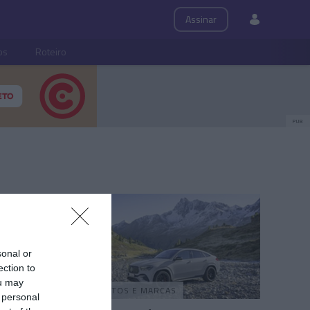
Assinar
ps
Roteiro
PUB
sonal or
ection to
ou may
PRODUTOS E MARCAS
 personal