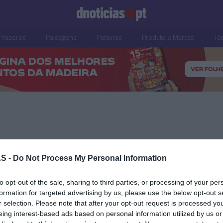
Prazeres
Paisagens
Palavras
Produto e Marcas
To
26 OUTUBRO 2023
S -
Do Not Process My Personal Information
to opt-out of the sale, sharing to third parties, or processing of your per
formation for targeted advertising by us, please use the below opt-out s
r selection. Please note that after your opt-out request is processed y
OS E MARCAS
eing interest-based ads based on personal information utilized by us or