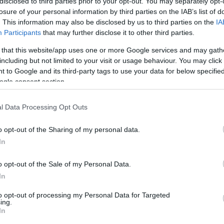
o ambiental a 360°
disclosed to third parties prior to your opt-out. You may separately opt-
 o reduzido impacto do
losure of your personal information by third parties on the IAB’s list of
. This information may also be disclosed by us to third parties on the
IA
es EQE SUV
Participants
that may further disclose it to other third parties.
 that this website/app uses one or more Google services and may gath
including but not limited to your visit or usage behaviour. You may click 
 to Google and its third-party tags to use your data for below specifi
ogle consent section.
19 JULHO 2023
l Data Processing Opt Outs
o opt-out of the Sharing of my personal data.
In
OS E MARCAS
 topo de gama do
o opt-out of the Sale of my Personal Data.
es-AMG GLC Coupé já
In
vel
to opt-out of processing my Personal Data for Targeted
ing.
In