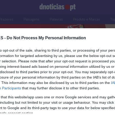
Prazeres
Paisagens
Palavras
Produto e Marcas
To
S -
Do Not Process My Personal Information
to opt-out of the sale, sharing to third parties, or processing of your per
formation for targeted advertising by us, please use the below opt-out s
r selection. Please note that after your opt-out request is processed y
eing interest-based ads based on personal information utilized by us or
disclosed to third parties prior to your opt-out. You may separately opt-
losure of your personal information by third parties on the IAB’s list of
. This information may also be disclosed by us to third parties on the
IA
Participants
that may further disclose it to other third parties.
 that this website/app uses one or more Google services and may gath
including but not limited to your visit or usage behaviour. You may click 
OS E MARCAS
 to Google and its third-party tags to use your data for below specifi
ogle consent section.