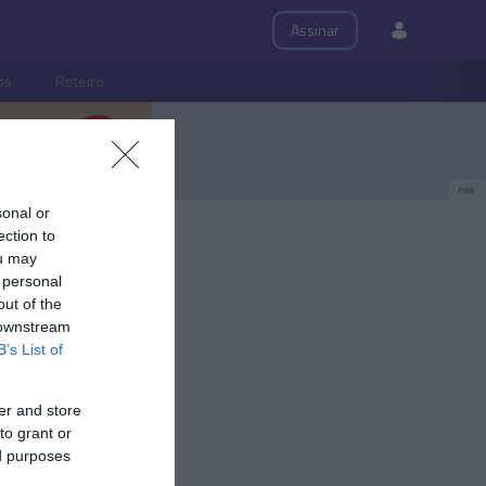
Assinar
ps
Roteiro
PUB
sonal or
ection to
ou may
 personal
out of the
 downstream
B’s List of
er and store
to grant or
ed purposes