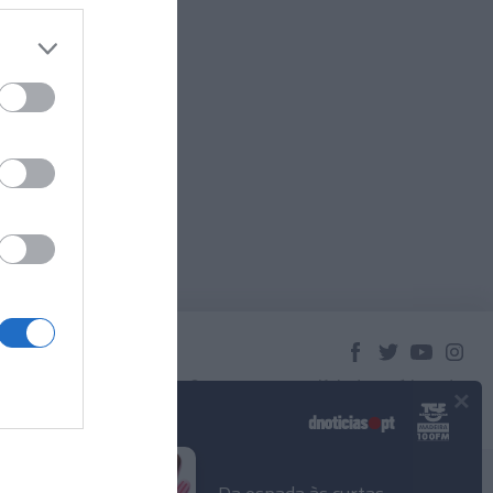
×
© 2023 Empresa Diário de Notícias, Lda.
Todos os direitos reservados.
Podcasts