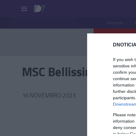
Pessoas
DNOTICIA
If you wish 
MSC Bellissima
sensitive in
confirm you
continue se
information 
further disc
16 NOVEMBRO 2023
participants
Downstream 
Please note
information 
PRODUT
deny consent
in below Go