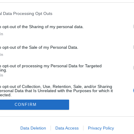
llissima' é cenário de
 filme japonês na
l Data Processing Opt Outs
intitulado 'In Love and
ater'
o opt-out of the Sharing of my personal data.
José Cardoso
10:14
In
o opt-out of the Sale of my Personal Data.
In
to opt-out of processing my Personal Data for Targeted
ing.
In
o opt-out of Collection, Use, Retention, Sale, and/or Sharing
ersonal Data that Is Unrelated with the Purposes for which it
lected.
Instale a nossa App
Out
CONFIRM
consents
o allow Google to enable storage related to advertising like cookies on
Data Deletion
Data Access
Privacy Policy
evice identifiers in apps.