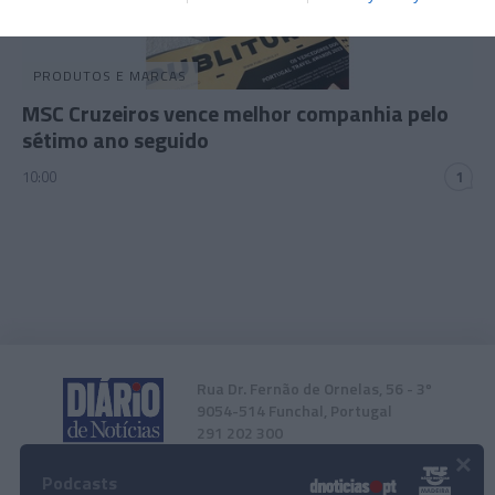
related to security, including authentication
functionality and fraud prevention, and other
user protection.
PRODUTOS E MARCAS
MSC Cruzeiros vence melhor companhia pelo
sétimo ano seguido
10:00
1
Rua Dr. Fernão de Ornelas, 56 - 3º
9054-514 Funchal, Portugal
291 202 300
×
Podcasts
Instale a nossa App