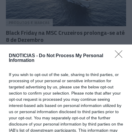
PRODUTOS E MARCAS
Black Friday na MSC Cruzeiros prolonga-se até
8 de Dezembro
10:25
DNOTICIAS -
Do Not Process My Personal
Information
If you wish to opt-out of the sale, sharing to third parties, or
16 NOVEMBRO 2023
processing of your personal or sensitive information for
targeted advertising by us, please use the below opt-out
section to confirm your selection. Please note that after your
opt-out request is processed you may continue seeing
interest-based ads based on personal information utilized by
us or personal information disclosed to third parties prior to
your opt-out. You may separately opt-out of the further
disclosure of your personal information by third parties on the
IAB’s list of downstream participants. This information may