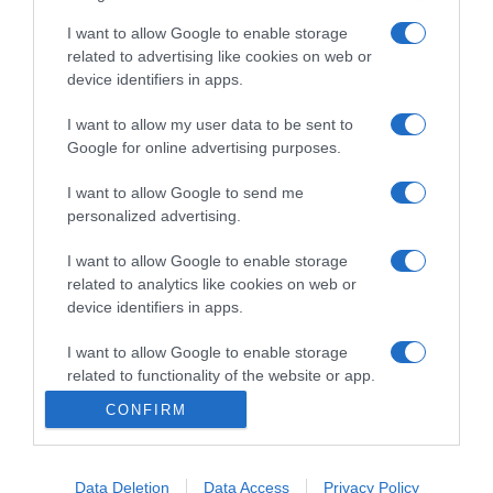
I want to allow Google to enable storage
related to advertising like cookies on web or
device identifiers in apps.
TURISMO
MSC Cruzeiros com cinco partidas com
I want to allow my user data to be sent to
embarque e desembarque no Funchal
Google for online advertising purposes.
11:41
I want to allow Google to send me
personalized advertising.
I want to allow Google to enable storage
related to analytics like cookies on web or
10 JULHO 2023
device identifiers in apps.
I want to allow Google to enable storage
related to functionality of the website or app.
CONFIRM
I want to allow Google to enable storage
related to personalization.
Data Deletion
Data Access
Privacy Policy
I want to allow Google to enable storage