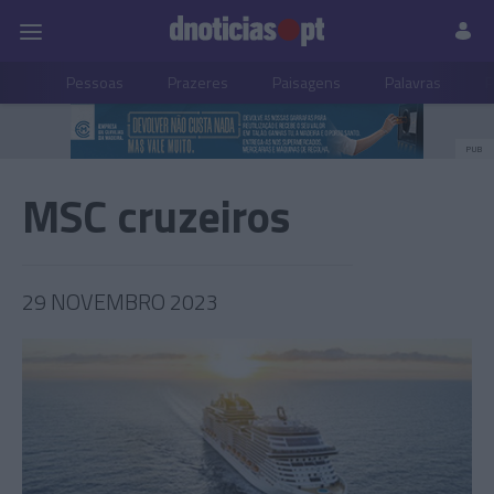
Pessoas
Prazeres
Paisagens
Palavras
P
PUB
MSC cruzeiros
29 NOVEMBRO 2023