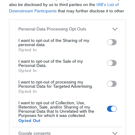
also be disclosed by us to third parties on the
IAB’s List of
Downstream Participants
that may further disclose it to other
third parties.
PRODUTOS E MARCAS
Please note that this website/app uses one or more Google
'MSC Bellissima' é cenário de próximo filme
Personal Data Processing Opt Outs
services and may gather and store information including but
japonês na Netflix intitulado 'In Love and Deep
not limited to your visit or usage behaviour. You may click to
I want to opt-out of the Sharing of my
Water'
personal data.
grant or deny consent to Google and its third-party tags to
Opted In
use your data for below specified purposes in below Google
10:14
consent section.
I want to opt-out of the Sale of my
Personal Data.
Opted In
14 NOVEMBRO 2023
I want to opt-out of processing my
Personal Data for Targeted Advertising.
Opted In
I want to opt-out of Collection, Use,
Retention, Sale, and/or Sharing of my
Personal Data that Is Unrelated with the
Purposes for which it was collected.
Opted Out
Google consents