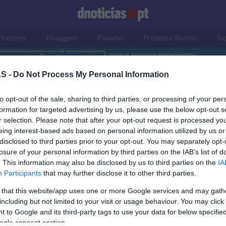
Prazeres
Paisagens
Palavras
Produto e Marcas
To
S -
Do Not Process My Personal Information
to opt-out of the sale, sharing to third parties, or processing of your per
formation for targeted advertising by us, please use the below opt-out s
r selection. Please note that after your opt-out request is processed y
eing interest-based ads based on personal information utilized by us or
disclosed to third parties prior to your opt-out. You may separately opt-
losure of your personal information by third parties on the IAB’s list of
. This information may also be disclosed by us to third parties on the
IA
Participants
that may further disclose it to other third parties.
 that this website/app uses one or more Google services and may gath
including but not limited to your visit or usage behaviour. You may click 
OS E MARCAS
 to Google and its third-party tags to use your data for below specifi
ogle consent section.