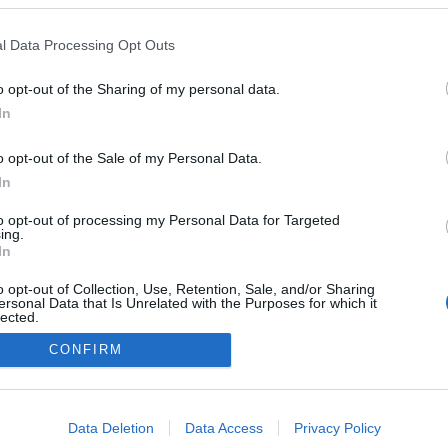
llissima' é cenário de
 filme japonês na
l Data Processing Opt Outs
intitulado 'In Love and
ater'
o opt-out of the Sharing of my personal data.
José Cardoso
10:14
In
o opt-out of the Sale of my Personal Data.
In
to opt-out of processing my Personal Data for Targeted
ing.
In
o opt-out of Collection, Use, Retention, Sale, and/or Sharing
ersonal Data that Is Unrelated with the Purposes for which it
lected.
Instale a nossa App
Out
CONFIRM
consents
o allow Google to enable storage related to advertising like cookies on
Data Deletion
Data Access
Privacy Policy
evice identifiers in apps.