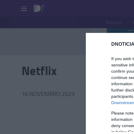
Pessoas
DNOTICIA
If you wish 
Netflix
sensitive in
confirm you
continue se
information 
further disc
16 NOVEMBRO 2023
participants
Downstream 
Please note
information 
PRODUT
deny consent
in below Go