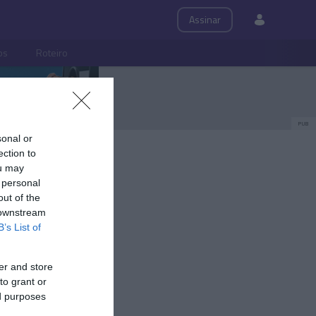
Assinar
ps
Roteiro
PUB
sonal or
ection to
ou may
 personal
out of the
 downstream
B’s List of
er and store
to grant or
ed purposes