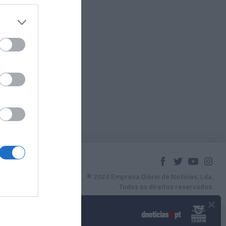
© 2023 Empresa Diário de Notícias, Lda.
Todos os direitos reservados.
×
Podcasts