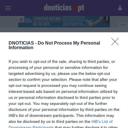
Pessoas
Prazeres
Paisagens
Palavras
P
PUB
noite hippie
DNOTICIAS -
Do Not Process My Personal
Information
If you wish to opt-out of the sale, sharing to third parties, or
08 FEVEREIRO 2024
processing of your personal or sensitive information for
targeted advertising by us, please use the below opt-out
section to confirm your selection. Please note that after your
opt-out request is processed you may continue seeing
interest-based ads based on personal information utilized by
us or personal information disclosed to third parties prior to
your opt-out. You may separately opt-out of the further
disclosure of your personal information by third parties on the
IAB’s list of downstream participants. This information may
also be disclosed by us to third parties on the
IAB’s List of
Downstream Participants
that may further disclose it to other