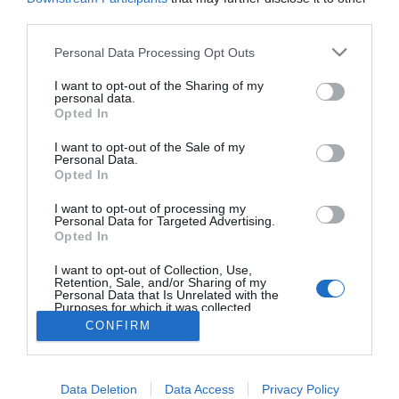
third parties.
ROTEIRO
Please note that this website/app uses one or more Google
Vem aí a Noite Hippie na Ponta do Sol
Personal Data Processing Opt Outs
services and may gather and store information including but
10:09
not limited to your visit or usage behaviour. You may click to
I want to opt-out of the Sharing of my
personal data.
grant or deny consent to Google and its third-party tags to
Opted In
use your data for below specified purposes in below Google
consent section.
I want to opt-out of the Sale of my
Personal Data.
Opted In
I want to opt-out of processing my
Personal Data for Targeted Advertising.
Opted In
I want to opt-out of Collection, Use,
Rua Dr. Fernão de Ornelas, 56 - 3º
Retention, Sale, and/or Sharing of my
9054-514 Funchal, Portugal
Personal Data that Is Unrelated with the
291 202 300
Purposes for which it was collected.
Opted Out
CONFIRM
Instale a nossa App
×
Google consents
Podcasts
Data Deletion
Data Access
Privacy Policy
I want to allow Google to enable storage